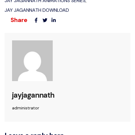
JAY JAGANNATH ANIMATIONS SERIES
,
JAY JAGANNATH DOWNLOAD
Share
jayjagannath
administrator