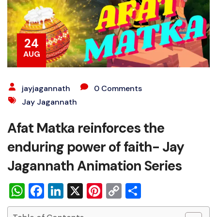
24
AUG
jayjagannath
0 Comments
Jay Jagannath
Afat Matka reinforces the
enduring power of faith- Jay
Jagannath Animation Series
WhatsApp
Facebook
LinkedIn
X
Pinterest
Copy
Share
Link