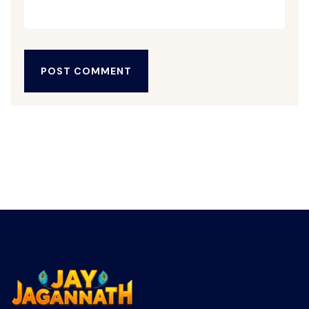
POST COMMENT
POST COMMENT