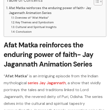
Table of Contents
Afat Matka reinforces the enduring power of faith- Jay
Jagannath Animation Series
Overview of “Afat Matka”
Key Themes and Symbolism
Cultural and Spiritual Insights
Conclusion
Afat Matka reinforces the
enduring power of faith- Jay
Jagannath Animation Series
“
Afat Matka
” is an intriguing episode from the Indian
mythological
series Jay Jagannath
, a show that vividly
portrays the tales and traditions linked to Lord
Jagannath, the revered deity of Puri, Odisha. The series
delves into the cultural and spiritual tapestry