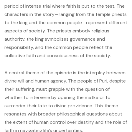
period of intense trial where faith is put to the test. The
characters in the story—ranging from the temple priests
to the king and the common people—represent different
aspects of society. The priests embody religious
authority, the king symbolizes governance and
responsibility, and the common people reflect the
collective faith and consciousness of the society.
A central theme of the episode is the interplay between
divine will and human agency. The people of Puri, despite
their suffering, must grapple with the question of
whether to intervene by opening the matka or to
surrender their fate to divine providence. This theme
resonates with broader philosophical questions about
the extent of human control over destiny and the role of
faith in navigating life’s uncertainties.