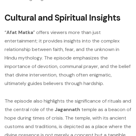
Cultural and Spiritual Insights
“
Afat Matka
” offers viewers more than just
entertainment; it provides insights into the complex
relationship between faith, fear, and the unknown in
Hindu mythology. The episode emphasizes the
importance of devotion, communal prayer, and the belief
that divine intervention, though often enigmatic,
ultimately guides believers through hardship.
The episode also highlights the significance of rituals and
the central role of the
Jagannath
temple as a beacon of
hope during times of crisis. The temple, with its ancient
customs and traditions, is depicted as a place where the
divine presence is not merely a concept but a tangible