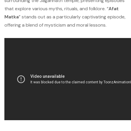
surrounding the Jagannath temple, presenting episodes
that explore various myths, rituals, and folklore. “
Afat
Matka
” stands out as a particularly captivating episode,
offering a blend of mysticism and moral lessons.