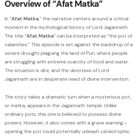
Overview of “Afat Matka”
In “
Afat Matka
,” the narrative centers around a critical
moment in the mythological history of Lord Jagannath.
The title “
Afat Matka
” can be interpreted as “the pot of
calamities.” This episode is set against the backdrop of a
severe drought plaguing the land of Puri, where people
are struggling with extreme scarcity of food and water.
The situation is dire, and the devotees of Lord
Jagannath are in desperate need of divine intervention.
The story takes a dramatic turn when a mysterious pot,
or matka, appears in the Jagannath temple. Unlike
ordinary pots, this one is believed to possess divine
powers. However, it also comes with a grave warning—
opening the pot could potentially unleash catastrophic