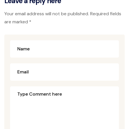
Leave a reply here
Your email address will not be published. Required fields
are marked *