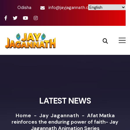
Odisha
info@jayjagannath.com
LATEST NEWS
Home
-
Jay Jagannath
-
Afat Matka
reinforces the enduring power of faith- Jay
Jagannath Animation Series