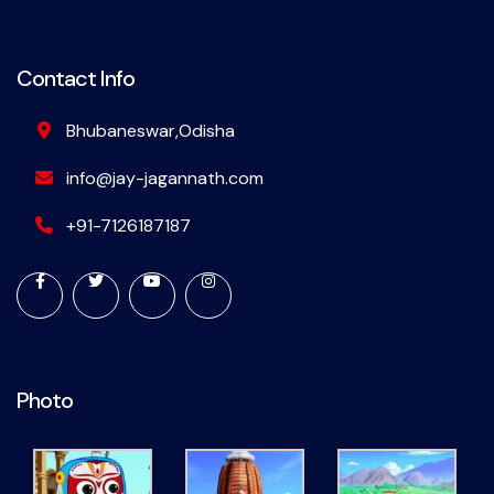
Contact Info
Bhubaneswar,Odisha
info@jay-jagannath.com
+91-7126187187
Photo