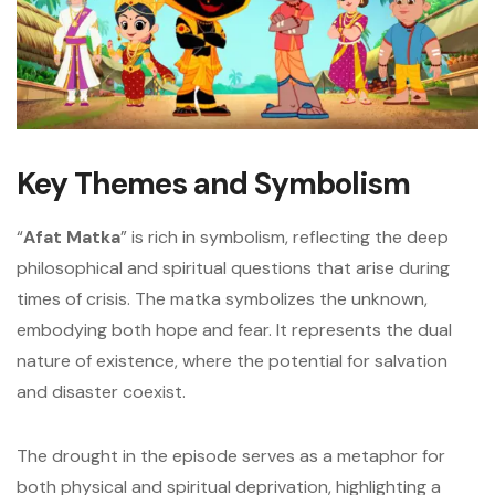
Key Themes and Symbolism
“
Afat Matka
” is rich in symbolism, reflecting the deep
philosophical and spiritual questions that arise during
times of crisis. The matka symbolizes the unknown,
embodying both hope and fear. It represents the dual
nature of existence, where the potential for salvation
and disaster coexist.
The drought in the episode serves as a metaphor for
both physical and spiritual deprivation, highlighting a