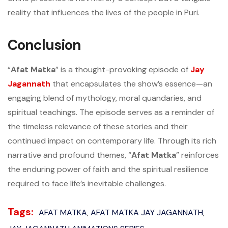
reality that influences the lives of the people in Puri.
Conclusion
“
Afat Matka
” is a thought-provoking episode of
Jay
Jagannath
that encapsulates the show’s essence—an
engaging blend of mythology, moral quandaries, and
spiritual teachings. The episode serves as a reminder of
the timeless relevance of these stories and their
continued impact on contemporary life. Through its rich
narrative and profound themes, “
Afat Matka
” reinforces
the enduring power of faith and the spiritual resilience
required to face life’s inevitable challenges.
Tags:
AFAT MATKA
AFAT MATKA JAY JAGANNATH
,
,