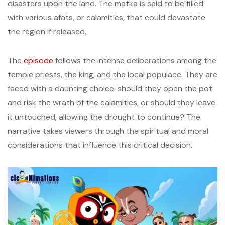
disasters upon the land. The matka is said to be filled
with various afats, or calamities, that could devastate
the region if released.
The
episode
follows the intense deliberations among the
temple priests, the king, and the local populace. They are
faced with a daunting choice: should they open the pot
and risk the wrath of the calamities, or should they leave
it untouched, allowing the drought to continue? The
narrative takes viewers through the spiritual and moral
considerations that influence this critical decision.