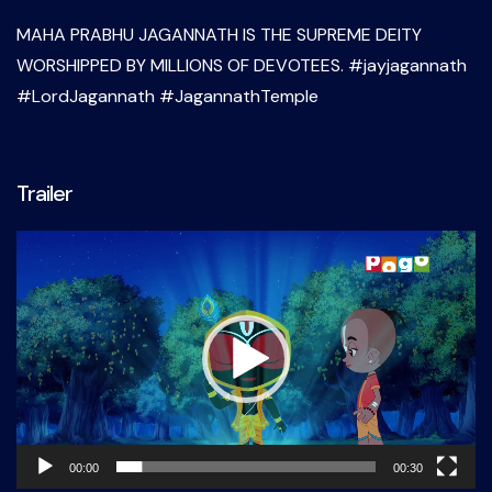
MAHA PRABHU JAGANNATH IS THE SUPREME DEITY
WORSHIPPED BY MILLIONS OF DEVOTEES. #jayjagannath
#LordJagannath #JagannathTemple
Trailer
Video
Player
00:00
00:30