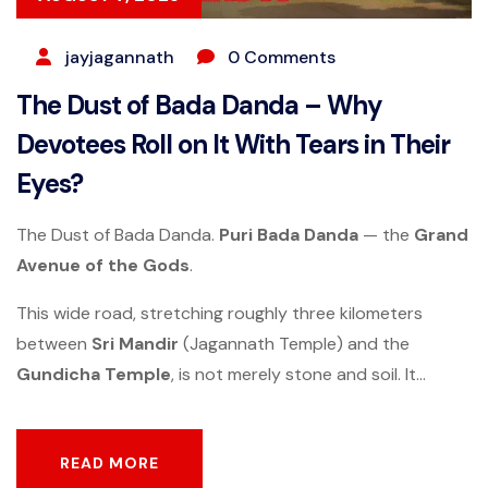
jayjagannath
0 Comments
The Dust of Bada Danda – Why
Devotees Roll on It With Tears in Their
Eyes?
The Dust of Bada Danda.
Puri
Bada Danda
— the
Grand
Avenue of the Gods
.
This wide road, stretching roughly three kilometers
between
Sri Mandir
(Jagannath Temple) and the
Gundicha Temple
, is not merely stone and soil. It...
READ MORE
READ MORE