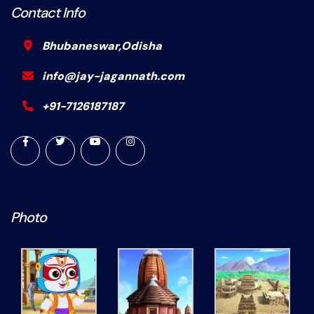
Contact Info
Bhubaneswar,Odisha
info@jay-jagannath.com
+91-7126187187
Photo