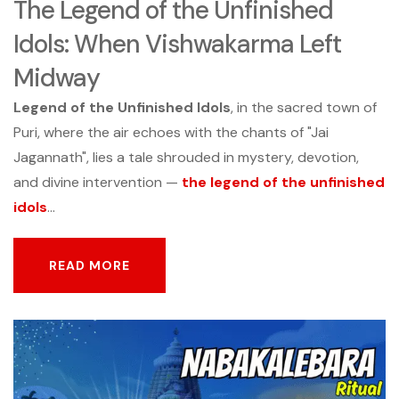
The Legend of the Unfinished
Idols: When Vishwakarma Left
Midway
Legend of the Unfinished Idols
, in the sacred town of
Puri, where the air echoes with the chants of "Jai
Jagannath", lies a tale shrouded in mystery, devotion,
and divine intervention —
the legend of the unfinished
idols
...
READ MORE
READ MORE