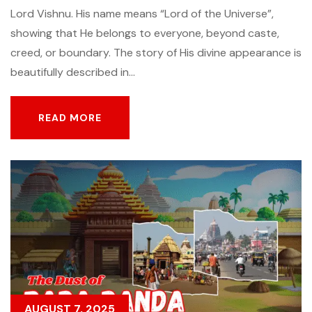
Lord Vishnu. His name means “Lord of the Universe”,
showing that He belongs to everyone, beyond caste,
creed, or boundary. The story of His divine appearance is
beautifully described in...
READ MORE
READ MORE
AUGUST 7, 2025