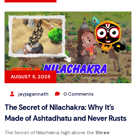
AUGUST 5, 2025
jayjagannath
0 Comments
The Secret of Nilachakra: Why It’s
Made of Ashtadhatu and Never Rusts
The Secret of Nilachakra, high above the
Shree