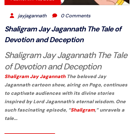
jayjagannath
0 Comments
Shaligram Jay Jagannath The Tale of
Devotion and Deception
Shaligram Jay Jagannath The Tale
of Devotion and Deception
Shaligram
Jay Jagannath
The beloved
Jay
Jagannath
cartoon show, airing on
Pogo
, continues
to captivate audiences with its divine stories
inspired by Lord Jagannath’s eternal wisdom. One
such fascinating episode,
“
Shaligram
,”
unravels a
tale...