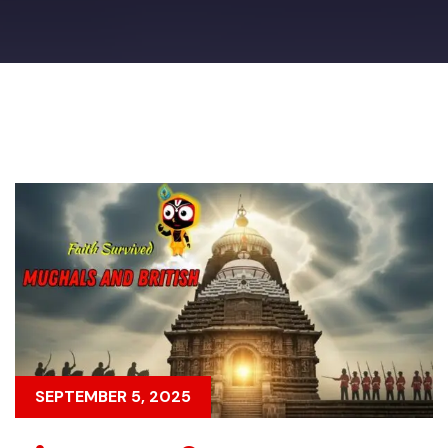
SEPTEMBER 5, 2025