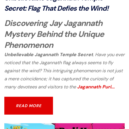
Secret: Flag That Defies the Wind!
Discovering Jay Jagannath
Mystery Behind the Unique
Phenomenon
Unbelievable Jagannath Temple Secret
. Have you ever
noticed that the Jagannath flag always seems to fly
against the wind? This intriguing phenomenon is not just
a mere coincidence; it has captured the curiosity of
many devotees and visitors to the
Jagannath Puri...
READ MORE
READ MORE