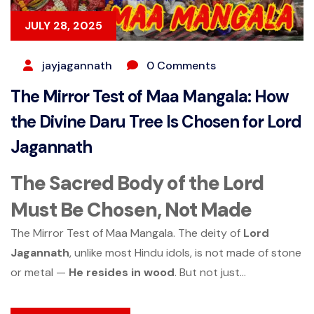
JULY 28, 2025
jayjagannath
0 Comments
The Mirror Test of Maa Mangala: How
the Divine Daru Tree Is Chosen for Lord
Jagannath
The Sacred Body of the Lord
Must Be Chosen, Not Made
The Mirror Test of Maa Mangala. The deity of
Lord
Jagannath
, unlike most Hindu idols, is not made of stone
or metal —
He resides in wood
. But not just...