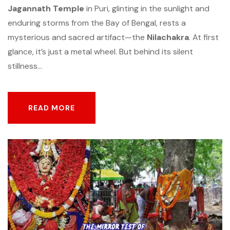
Jagannath Temple
in Puri, glinting in the sunlight and
enduring storms from the Bay of Bengal, rests a
mysterious and sacred artifact—the
Nilachakra
. At first
glance, it’s just a metal wheel. But behind its silent
stillness...
READ MORE
READ MORE