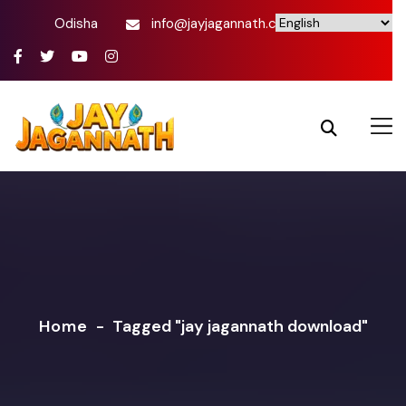
Odisha
info@jayjagannath.com
Home
-
Tagged "jay jagannath download"