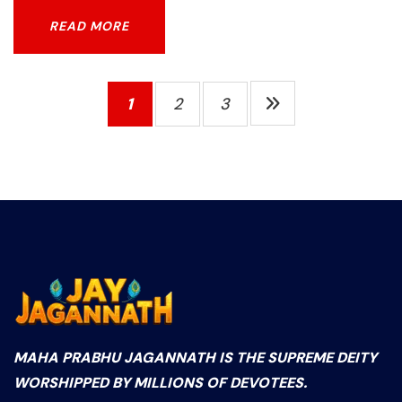
READ MORE
READ MORE
1
2
3
MAHA PRABHU JAGANNATH IS THE SUPREME DEITY
WORSHIPPED BY MILLIONS OF DEVOTEES.