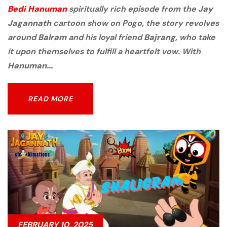
Bedi Hanuman
spiritually rich episode from the
Jay
Jagannath
cartoon show on Pogo, the story revolves
around
Balram
and his loyal friend
Bajrang
, who take
it upon themselves to fulfill a heartfelt vow. With
Hanuman...
READ MORE
READ MORE
FEBRUARY 10, 2025