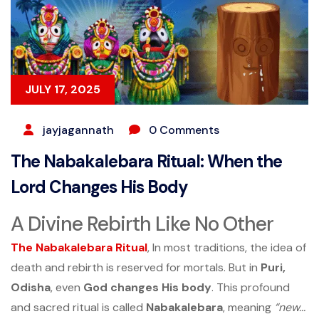
JULY 17, 2025
jayjagannath
0 Comments
The Nabakalebara Ritual: When the
Lord Changes His Body
A Divine Rebirth Like No Other
The
Nabakalebara Ritual
, In most traditions, the idea of
death and rebirth is reserved for mortals. But in
Puri,
Odisha
, even
God changes His body
. This profound
and sacred ritual is called
Nabakalebara
, meaning
“new...