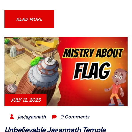
READ MORE
READ MORE
JULY 12, 2025
jayjagannath
0 Comments
Unbelievable Jagannath Temple