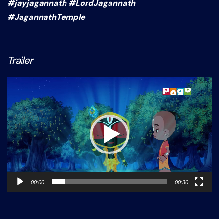
#jayjagannath #LordJagannath
#JagannathTemple
Trailer
Video
Player
00:00
00:30