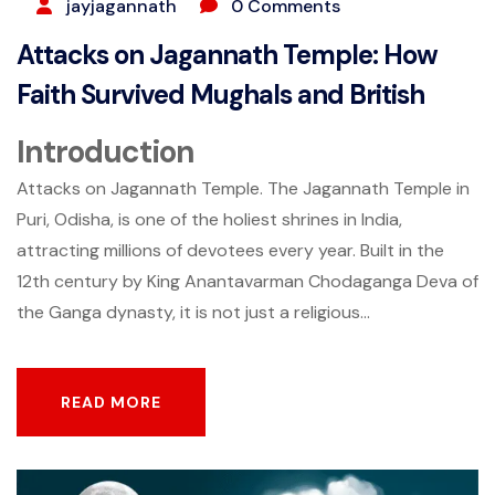
jayjagannath
0 Comments
Attacks on Jagannath Temple: How
Faith Survived Mughals and British
Introduction
Attacks on Jagannath Temple. The Jagannath Temple in
Puri, Odisha, is one of the holiest shrines in India,
attracting millions of devotees every year. Built in the
12th century by King Anantavarman Chodaganga Deva of
the Ganga dynasty, it is not just a religious...
READ MORE
READ MORE