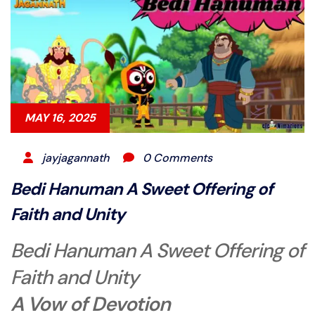
MAY 16, 2025
jayjagannath
0 Comments
Bedi Hanuman A Sweet Offering of
Faith and Unity
Bedi Hanuman A Sweet Offering of
Faith and Unity
A Vow of Devotion