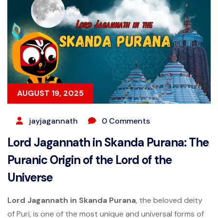
AUGUST 19, 2025
jayjagannath
0 Comments
Lord Jagannath in Skanda Purana: The
Puranic Origin of the Lord of the
Universe
Lord Jagannath in Skanda Purana
, the beloved deity
of Puri, is one of the most unique and universal forms of