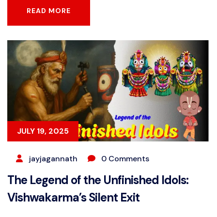
READ MORE
READ MORE
JULY 19, 2025
jayjagannath
0 Comments
The Legend of the Unfinished Idols:
Vishwakarma’s Silent Exit