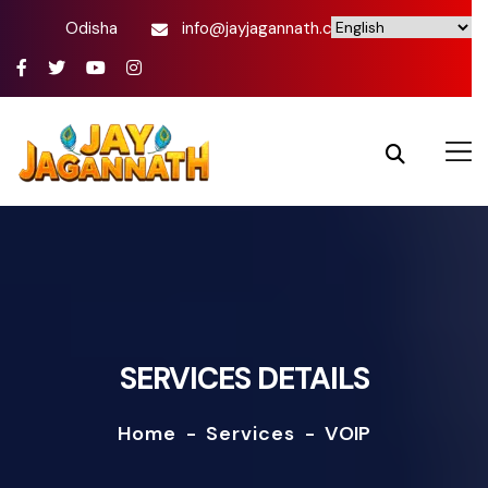
Odisha
info@jayjagannath.com
SERVICES DETAILS
Home
-
Services
-
VOIP