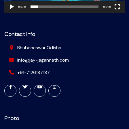
00:00
00:30
Contact Info
Bhubaneswar,Odisha
info@jay-jagannath.com
+91-7126187187
Photo