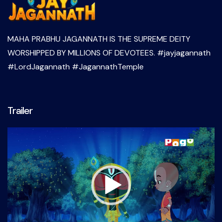
MAHA PRABHU JAGANNATH IS THE SUPREME DEITY
WORSHIPPED BY MILLIONS OF DEVOTEES. #jayjagannath
#LordJagannath #JagannathTemple
Trailer
Video
Player