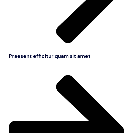
Praesent efficitur quam sit amet