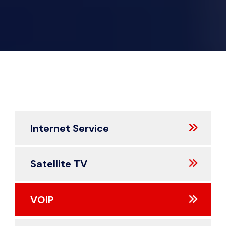
Internet Service
Satellite TV
VOIP