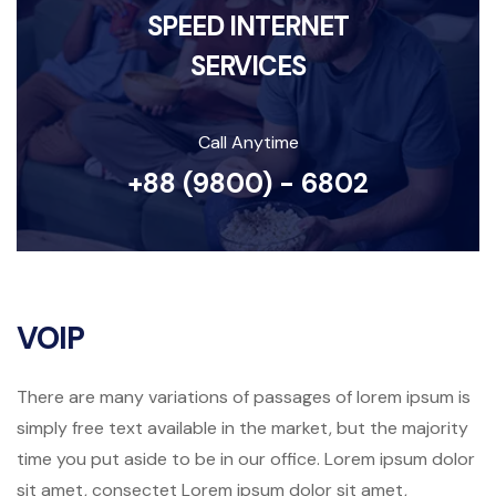
SPEED INTERNET
SERVICES
Call Anytime
+88 (9800) - 6802
VOIP
There are many variations of passages of lorem ipsum is
simply free text available in the market, but the majority
time you put aside to be in our office. Lorem ipsum dolor
sit amet, consectet Lorem ipsum dolor sit amet,