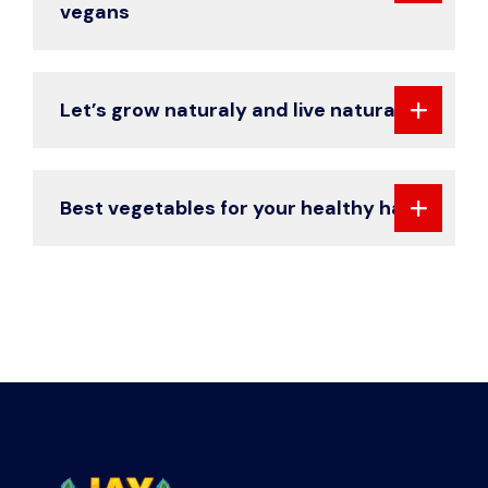
vegans
Let’s grow naturaly and live naturaly
Best vegetables for your healthy hair