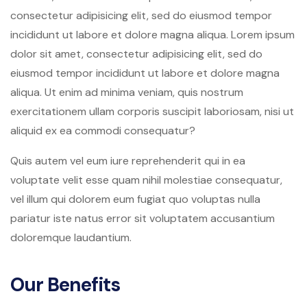
consectetur adipisicing elit, sed do eiusmod tempor
incididunt ut labore et dolore magna aliqua. Lorem ipsum
dolor sit amet, consectetur adipisicing elit, sed do
eiusmod tempor incididunt ut labore et dolore magna
aliqua. Ut enim ad minima veniam, quis nostrum
exercitationem ullam corporis suscipit laboriosam, nisi ut
aliquid ex ea commodi consequatur?
Quis autem vel eum iure reprehenderit qui in ea
voluptate velit esse quam nihil molestiae consequatur,
vel illum qui dolorem eum fugiat quo voluptas nulla
pariatur iste natus error sit voluptatem accusantium
doloremque laudantium.
Our Benefits