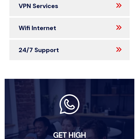
VPN Services
Wifi Internet
24/7 Support
GET HIGH