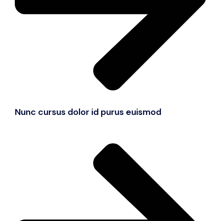
Nunc cursus dolor id purus euismod