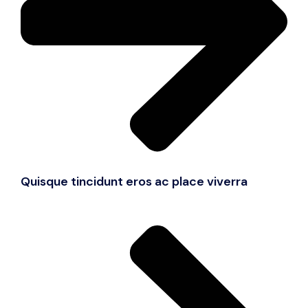
Quisque tincidunt eros ac place viverra