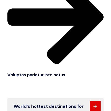
Voluptas pariatur iste natus
World’s hottest destinations for