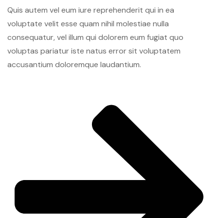
Quis autem vel eum iure reprehenderit qui in ea
voluptate velit esse quam nihil molestiae nulla
consequatur, vel illum qui dolorem eum fugiat quo
voluptas pariatur iste natus error sit voluptatem
accusantium doloremque laudantium.