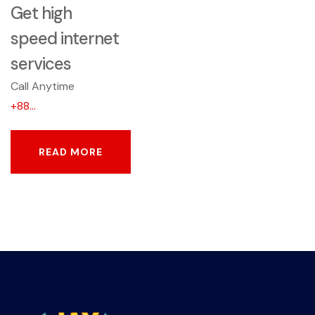
Get high
speed internet
services
Call Anytime
+88...
READ MORE
READ MORE