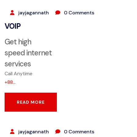
jayjagannath
0 Comments
VOIP
Get high
speed internet
services
Call Anytime
+88...
READ MORE
READ MORE
SEPTEMBER 25, 2023
jayjagannath
0 Comments