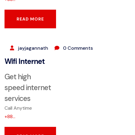
READ MORE
READ MORE
SEPTEMBER 25, 2023
jayjagannath
0 Comments
Wifi Internet
Get high
speed internet
services
Call Anytime
+88...