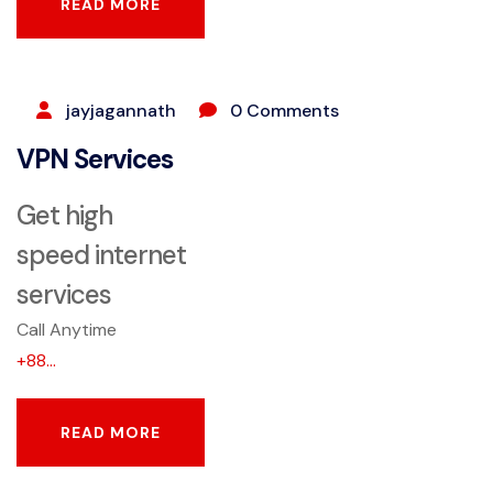
READ MORE
READ MORE
SEPTEMBER 25, 2023
jayjagannath
0 Comments
VPN Services
Get high
speed internet
services
Call Anytime
+88...
READ MORE
READ MORE
SEPTEMBER 25, 2023