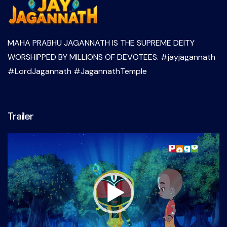
MAHA PRABHU JAGANNATH IS THE SUPREME DEITY
WORSHIPPED BY MILLIONS OF DEVOTEES. #jayjagannath
#LordJagannath #JagannathTemple
Trailer
Video
Player