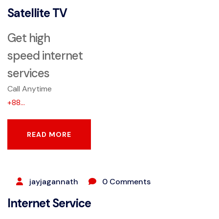
Satellite TV
Get high
speed internet
services
Call Anytime
+88...
READ MORE
READ MORE
SEPTEMBER 9, 2023
jayjagannath
0 Comments
Internet Service