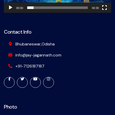
00:00
00:30
Contact Info
Bhubaneswar,Odisha
info@jay-jagannath.com
+91-7126187187
Photo