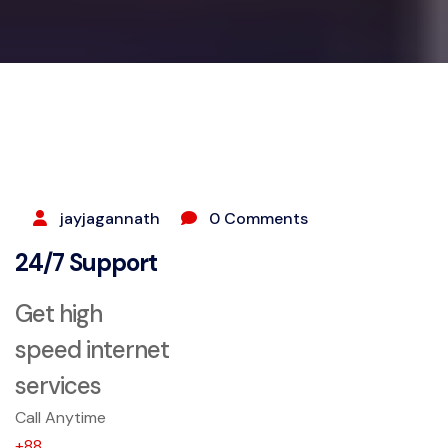
SEPTEMBER 25, 2023
jayjagannath
0 Comments
24/7 Support
Get high
speed internet
services
Call Anytime
+88...