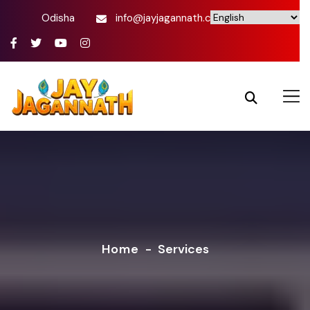
Odisha
info@jayjagannath.com
Home
-
Services