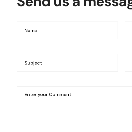
Send us a messa