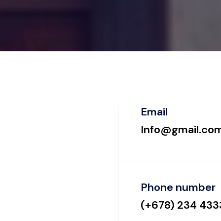
Email
Info@gmail.co
Phone number
(+678) 234 433