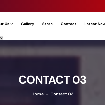
ut Us
Gallery
Store
Contact
Latest Ne
CONTACT 03
Home
-
Contact 03