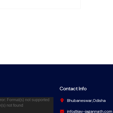
Contact Info
ror: Format(s) not supported
Bhubaneswar,Odisha
e(s) not found
info@jay-jagannath.com