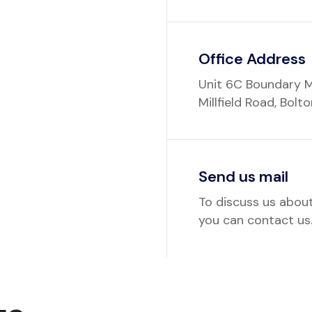
Office Address
Unit 6C Boundary M
Millfield Road, Bolt
Send us mail
To discuss us abou
you can contact us