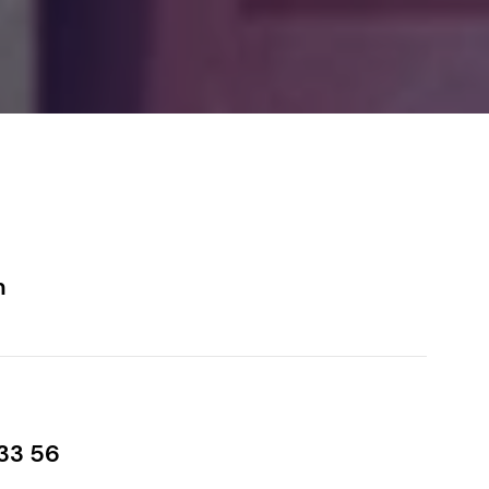
m
33 56