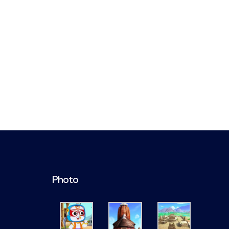
Photo