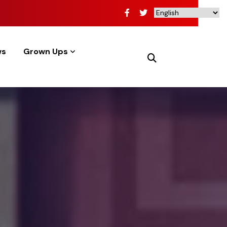
ws
Grown Ups