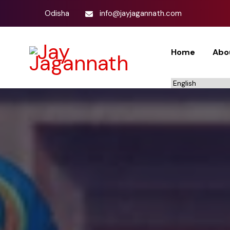
Odisha
info@jayjagannath.com
Home
Abo