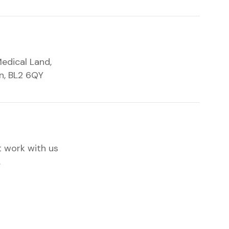
edical Land,
on, BL2 6QY
t work with us
.