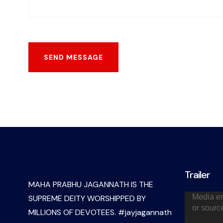
Trailer
MAHA PRABHU JAGANNATH IS THE
Video
Media er
SUPREME DEITY WORSHIPPED BY
Player
or sourc
MILLIONS OF DEVOTEES. #jayjagannath