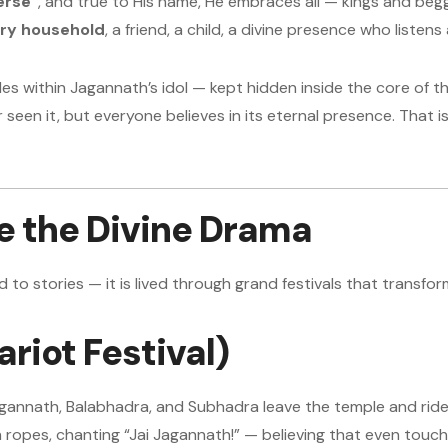
erse”
, and true to His name, He embraces all — kings and begg
ery household
, a friend, a child, a divine presence who listen
es within Jagannath’s idol — kept hidden inside the core of
 seen it, but everyone believes in its eternal presence. That 
re the Divine Drama
d to stories — it is lived through grand festivals that transform
riot Festival)
gannath, Balabhadra, and Subhadra leave the temple and ride 
ropes, chanting “Jai Jagannath!” — believing that even touch