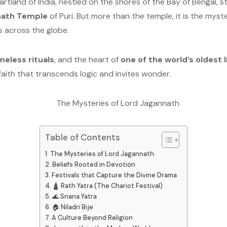
eartland of India, nestled on the shores of the Bay of Bengal, 
nath Temple
of Puri. But more than the temple, it is the my
s across the globe.
meless rituals
, and the heart of
one of the world’s oldest l
faith that transcends logic and invites wonder.
Table of Contents
The Mysteries of Lord Jagannath
Beliefs Rooted in Devotion
Festivals that Capture the Divine Drama
🛕 Rath Yatra (The Chariot Festival)
🌊 Snana Yatra
🏠 Niladri Bije
A Culture Beyond Religion