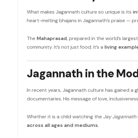
What makes Jagannath culture so unique is its
in
heart-melting bhajans in Jagannath’s praise — pr
The
Mahaprasad
, prepared in the world’s larges
community. It’s not just food; it’s a
living example
Jagannath in the Mo
In recent years, Jagannath culture has gained a
documentaries. His message of love, inclusivene
Whether it is a child watching the
Jay Jagannath
across all ages and mediums
.