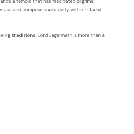
stands a temple that has fascinated pilgrims,
sterious and compassionate deity within —
Lord
iving traditions
, Lord Jagannath is more than a