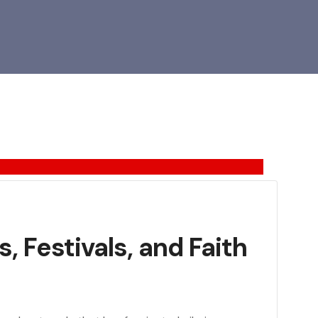
, Festivals, and Faith