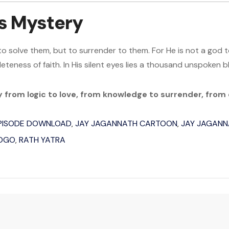
s Mystery
to solve them, but to surrender to them. For He is not a god 
eteness of faith. In His silent eyes lies a thousand unspoken b
ey from logic to love, from knowledge to surrender, from
EPISODE DOWNLOAD
JAY JAGANNATH CARTOON
JAY JAGANN
,
,
POGO
RATH YATRA
,