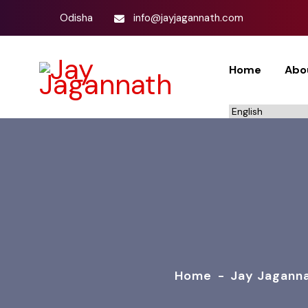
Odisha
info@jayjagannath.com
Home
Abo
Home
-
Jay Jagann