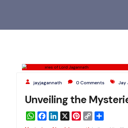
28
JUN
jayjagannath
0 Comments
Jay
Unveiling the Mysterie
WhatsApp
Facebook
LinkedIn
X
Pinterest
Copy
Share
Link