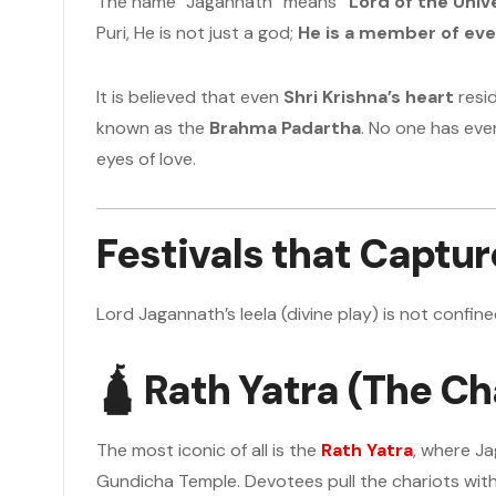
The name “Jagannath” means
“Lord of the Univ
Puri, He is not just a god;
He is a member of ev
It is believed that even
Shri Krishna’s heart
resid
known as the
Brahma Padartha
. No one has ever
eyes of love.
Festivals that Captu
Lord Jagannath’s leela (divine play) is not confine
🛕
Rath Yatra (The Cha
The most iconic of all is the
Rath Yatra
, where Ja
Gundicha Temple. Devotees pull the chariots with 