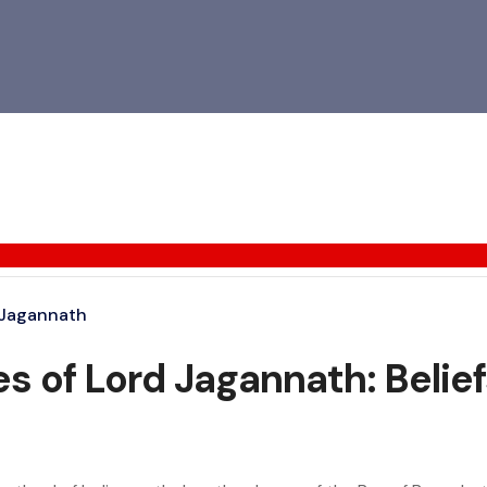
 Jagannath
s of Lord Jagannath: Beliefs