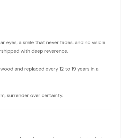
 eyes, a smile that never fades, and no visible
 worshipped with deep reverence.
wood and replaced every 12 to 19 years in a
form, surrender over certainty.