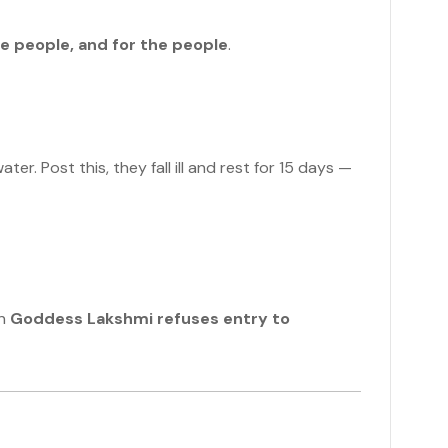
he people, and for the people
.
r. Post this, they fall ill and rest for 15 days —
en
Goddess Lakshmi refuses entry to