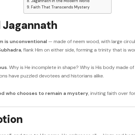
Jagannath in the Modern World
Faith That Transcends Mystery
d Jagannath
m is unconventional
— made of neem wood, with large circular
Subhadra
, flank Him on either side, forming a trinity that is
ous
. Why is He incomplete in shape? Why is His body made of 
ons have puzzled devotees and historians alike.
God who chooses to remain a mystery
, inviting faith over 
otion