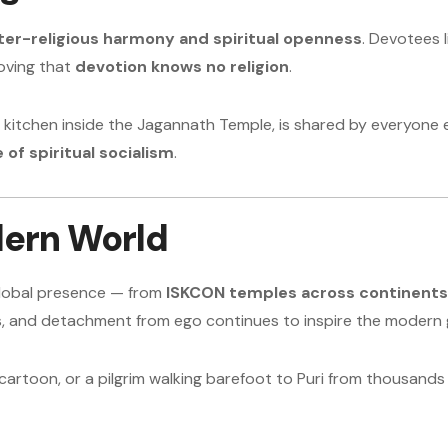
ter-religious harmony and spiritual openness
. Devotees 
oving that
devotion knows no religion
.
t kitchen inside the Jagannath Temple, is shared by everyone e
 of spiritual socialism
.
dern World
 global presence — from
ISKCON temples across continents
ss, and detachment from ego continues to inspire the modern 
cartoon, or a pilgrim walking barefoot to Puri from thousand