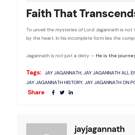
Faith That Transcend
To unveil the mysteries of Lord Jagannath is not 
by the heart. In his incomplete form lies the compl
Jagannath is not just a deity —
He is the journ
Tags:
JAY JAGANNATH
JAY JAGANNATH ALL 
,
JAY JAGANNATH HISTORY
JAY JAGANNATH ON 
,
Share
jayjagannath