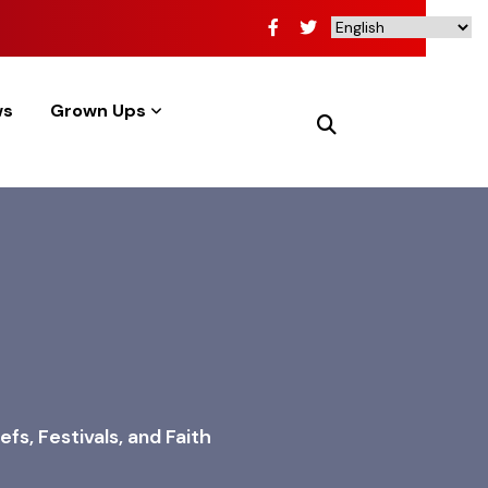
ws
Grown Ups
fs, Festivals, and Faith