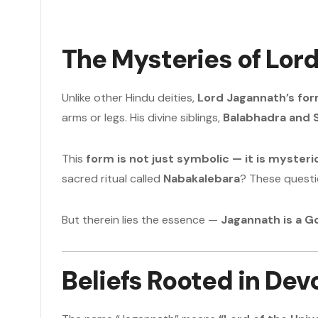
The Mysteries of Lor
Unlike other Hindu deities,
Lord Jagannath’s for
arms or legs. His divine siblings,
Balabhadra and 
This
form is not just symbolic — it is mysteri
sacred ritual called
Nabakalebara
? These questi
But therein lies the essence —
Jagannath is a 
Beliefs Rooted in Dev