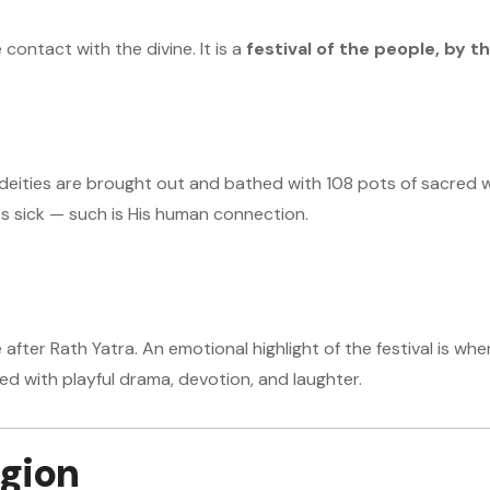
 contact with the divine. It is a
festival of the people, by t
 deities are brought out and bathed with 108 pots of sacred wate
ts sick — such is His human connection.
 after Rath Yatra. An emotional highlight of the festival is wh
ed with playful drama, devotion, and laughter.
igion