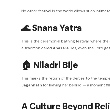
No other festival in the world allows such intimate
🌊
Snana Yatra
This is the ceremonial bathing festival, where the
a tradition called
Anasara
. Yes, even the Lord ge
🏠
Niladri Bije
This marks the return of the deities to the temple
Jagannath
for leaving her behind — a moment fill
A Culture Beyond Rel