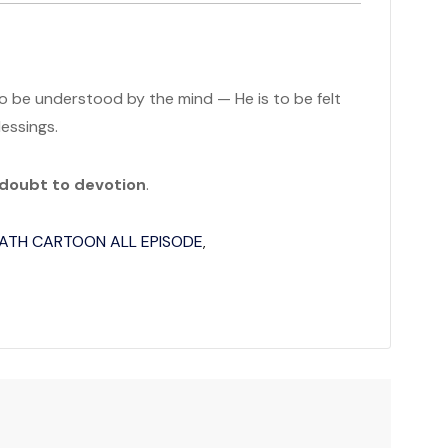
to be understood by the mind — He is to be felt
lessings.
 doubt to devotion
.
ATH CARTOON ALL EPISODE
,