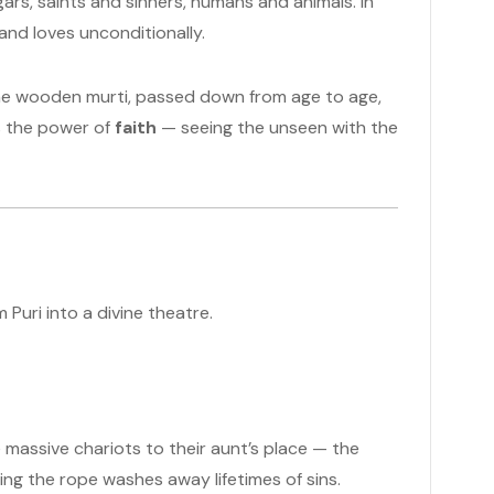
ars, saints and sinners, humans and animals. In
s and loves unconditionally.
 the wooden murti, passed down from age to age,
is the power of
faith
— seeing the unseen with the
 Puri into a divine theatre.
massive chariots to their aunt’s place — the
ing the rope washes away lifetimes of sins.