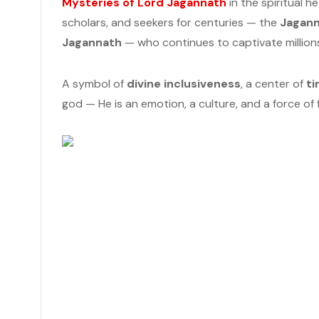
Mysteries of Lord Jagannath
in the spiritual h
scholars, and seekers for centuries — the
Jagan
Jagannath
— who continues to captivate million
A symbol of
divine inclusiveness
, a center of
ti
god — He is an emotion, a culture, and a force of 