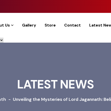
ut Us
Gallery
Store
Contact
Latest Ne
LATEST NEWS
ath
-
Unveiling the Mysteries of Lord Jagannath: Belie