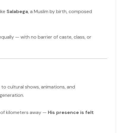
like
Salabega
, a Muslim by birth, composed
qually — with no barrier of caste, class, or
to cultural shows, animations, and
generation.
s of kilometers away —
His presence is felt