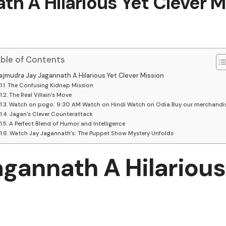
h A Hilarious Yet Clever M
ble of Contents
ajmudra Jay Jagannath A Hilarious Yet Clever Mission
The Confusing Kidnap Mission
The Real Villain’s Move
Watch on pogo: 9:30 AM Watch on Hindi Watch on Odia Buy our merchandi
Jagan’s Clever Counterattack
A Perfect Blend of Humor and Intelligence
Watch Jay Jagannath’s: The Puppet Show Mystery Unfolds
gannath A Hilarious