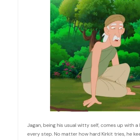
Jagan, being his usual witty self, comes up with a 
every step. No matter how hard Kirkit tries, he keep