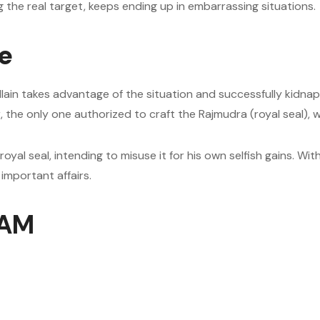
g the real target, keeps ending up in embarrassing situations.
ve
villain takes advantage of the situation and successfully kidna
ker, the only one authorized to craft the Rajmudra (royal seal
 royal seal, intending to misuse it for his own selfish gains. Wi
important affairs.
 AM