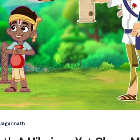
 Jagannath