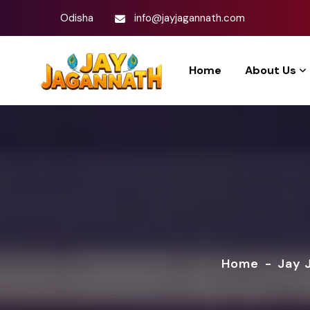
Odisha
info@jayjagannath.com
Home
About Us
Home
-
Jay 