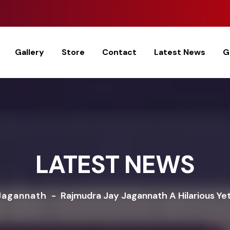
Gallery
Store
Contact
Latest News
G
LATEST NEWS
Jagannath
-
Rajmudra Jay Jagannath A Hilarious Yet