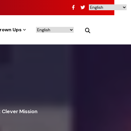
rown Ups
 Clever Mission