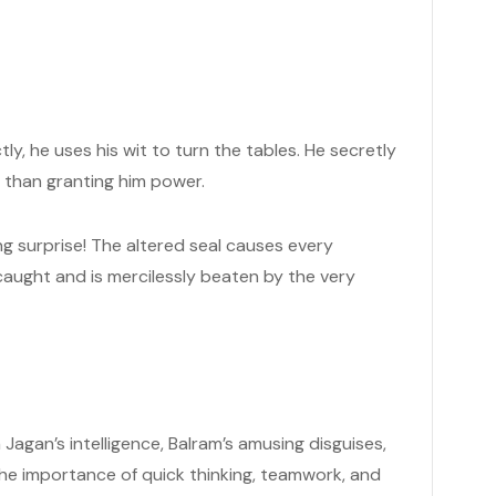
ctly, he uses his wit to turn the tables. He secretly
er than granting him power.
ing surprise! The altered seal causes every
caught and is mercilessly beaten by the very
agan’s intelligence, Balram’s amusing disguises,
the importance of quick thinking, teamwork, and