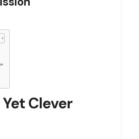
ission
se
 Yet Clever