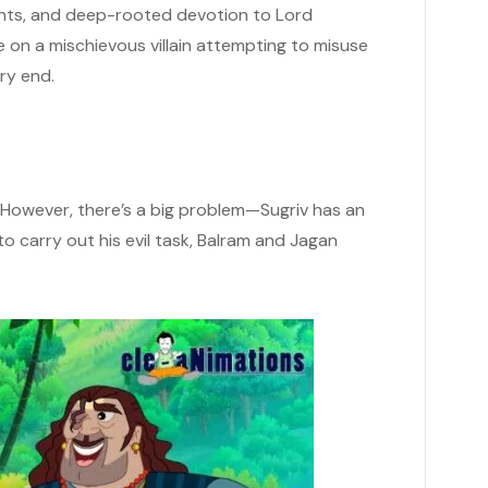
ents, and deep-rooted devotion to Lord
on a mischievous villain attempting to misuse
ery end.
. However, there’s a big problem—Sugriv has an
 to carry out his evil task, Balram and Jagan