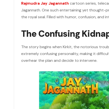
Rajmudra Jay Jagannath
cartoon series, telec
Jagannath. One such entertaining yet thought-p
the royal seal. Filled with humor, confusion, and i
The Confusing Kidna
The story begins when Kirkit, the notorious trou
extremely confusing personality, making it difficul
overhear the plan and decide to intervene.