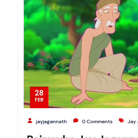
28
FEB
jayjagannath
0 Comments
Jay