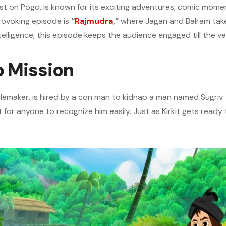
ast on Pogo, is known for its exciting adventures, comic mom
rovoking episode is
“
Rajmudra
,”
where Jagan and Balram take 
ntelligence, this episode keeps the audience engaged till the v
p Mission
blemaker, is hired by a con man to kidnap a man named Sugriv
t for anyone to recognize him easily. Just as Kirkit gets ready