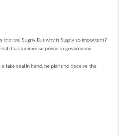
ps the real Sugriv. But why is Sugriv so important?
), which holds immense power in governance.
th a fake seal in hand, he plans to deceive the