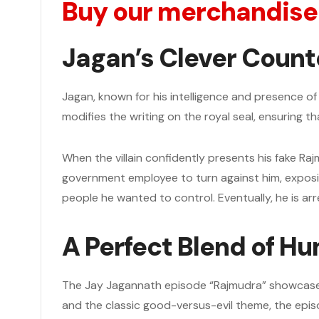
Buy our merchandise
Jagan’s Clever Count
Jagan, known for his intelligence and presence of mi
modifies the writing on the royal seal, ensuring t
When the villain confidently presents his fake Raj
government employee to turn against him, exposing
people he wanted to control. Eventually, he is arr
A Perfect Blend of Hu
The Jay Jagannath episode “Rajmudra” showcases a
and the classic good-versus-evil theme, the epis