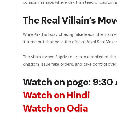
comical mishaps where Kirkit, instead of capturin
The Real Villain’s Mo
While Kirkit is busy chasing false leads, the main 
It turns out that he is the official Royal Seal Ma
The villain forces Sugriv to create a replica of the
kingdom, issue fake orders, and take control over 
Watch on pogo
: 9:30
Watch on Hindi
Watch on Odia