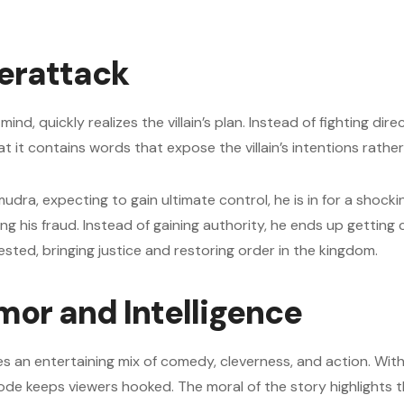
erattack
nd, quickly realizes the villain’s plan. Instead of fighting dire
hat it contains words that expose the villain’s intentions rath
mudra, expecting to gain ultimate control, he is in for a shock
 his fraud. Instead of gaining authority, he ends up getting 
ested, bringing justice and restoring order in the kingdom.
mor and Intelligence
n entertaining mix of comedy, cleverness, and action. With J
ode keeps viewers hooked. The moral of the story highlights 