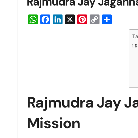
Rajmudra Jay Jagannat
WhatsApp
Facebook
LinkedIn
X
Pinterest
Copy
Share
Link
Ta
R
Rajmudra Jay Ja
Mission