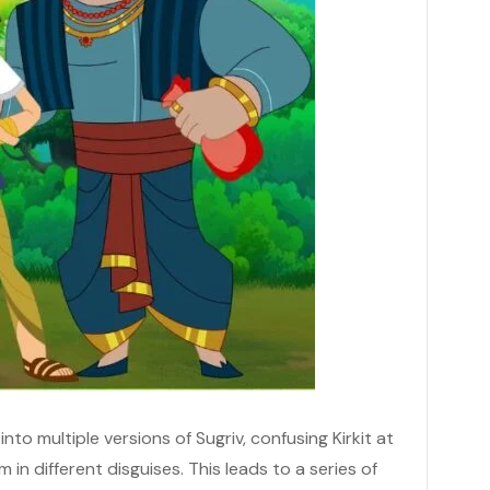
nto multiple versions of Sugriv, confusing Kirkit at
 in different disguises. This leads to a series of