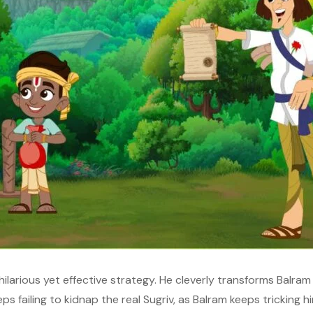
hilarious yet effective strategy. He cleverly transforms Balram i
s failing to kidnap the real Sugriv, as Balram keeps tricking him