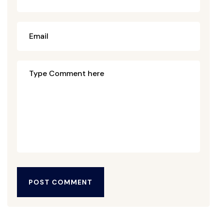
POST COMMENT
POST COMMENT