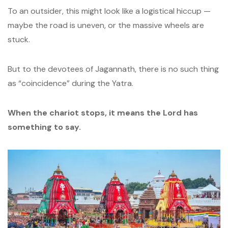
To an outsider, this might look like a logistical hiccup —
maybe the road is uneven, or the massive wheels are
stuck.
But to the devotees of Jagannath, there is no such thing
as “coincidence” during the Yatra.
When the chariot stops, it means the Lord has
something to say.