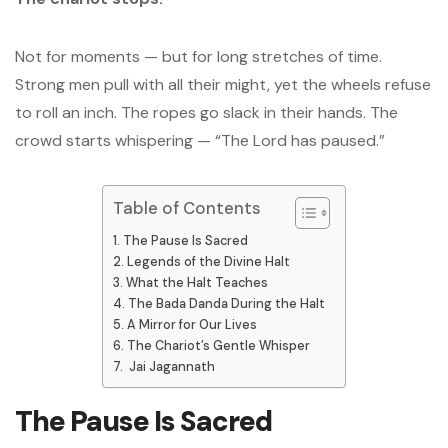
Not for moments — but for long stretches of time.
Strong men pull with all their might, yet the wheels refuse
to roll an inch. The ropes go slack in their hands. The
crowd starts whispering — “The Lord has paused.”
Table of Contents
The Pause Is Sacred
Legends of the Divine Halt
What the Halt Teaches
The Bada Danda During the Halt
A Mirror for Our Lives
The Chariot’s Gentle Whisper
Jai Jagannath
The Pause Is Sacred