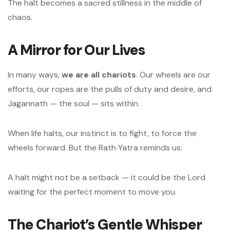
The halt becomes a sacred stillness in the middle of
chaos.
A Mirror for Our Lives
In many ways,
we are all chariots
. Our wheels are our
efforts, our ropes are the pulls of duty and desire, and
Jagannath — the soul — sits within.
When life halts, our instinct is to fight, to force the
wheels forward. But the Rath Yatra reminds us:
A halt might not be a setback — it could be the Lord
waiting for the perfect moment to move you.
The Chariot’s Gentle Whisper