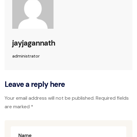
jayjagannath
administrator
Leave a reply here
Your email address will not be published. Required fields
are marked *