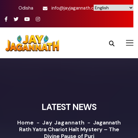
Odisha
info@jayjagannath.com
LATEST NEWS
Home
-
Jay Jagannath
-
Jagannath
Rath Yatra Chariot Halt Mystery – The
Divine Pause of Puri