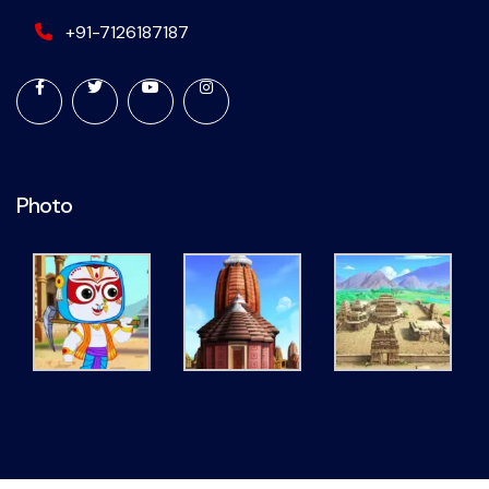
+91-7126187187
Photo