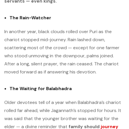
servants — even kings.
The Rain-Watcher
In another year, black clouds rolled over Puri as the
chariot stopped mid-journey. Rain lashed down,
scattering most of the crowd — except for one farmer
who stood unmoving in the downpour, palms joined.
After a long, silent prayer, the rain ceased. The chariot
moved forward as if answering his devotion.
The Waiting for Balabhadra
Older devotees tell of a year when Balabhadra’s chariot
rolled far ahead, while Jagannath’s stopped for hours. It
was said that the younger brother was waiting for the
elder — a divine reminder that
family should
journey