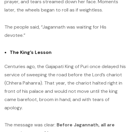
prayer, and tears streamed down her face. Moments
later, the wheels began to roll as if weightless.
The people said, “Jagannath was waiting for His
devotee.”
The King’s Lesson
Centuries ago, the Gajapati King of Puri once delayed his
service of sweeping the road before the Lord’s chariot
(Chhera Pahanra). That year, the chariot halted right in
front of his palace and would not move until the king
came barefoot, broom in hand, and with tears of
apology.
The message was clear:
Before Jagannath, all are