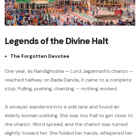
Legends of the Divine Halt
The Forgotten Devotee
One year, as Nandighosha — Lord Jagannath’s chariot —
reached halfway on Bada Danda, it came to a complete
stop. Pulling, pushing, chanting — nothing worked.
A sevayat wandered into a side lane and found an
elderly woman sobbing. She was too frail to get close to
the chariot. Word spread, and the chariot was turned
slightly toward her. She folded her hands, whispered her