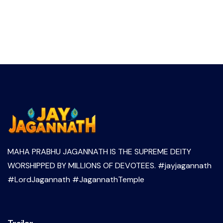
MAHA PRABHU JAGANNATH IS THE SUPREME DEITY
WORSHIPPED BY MILLIONS OF DEVOTEES. #jayjagannath
#LordJagannath #JagannathTemple