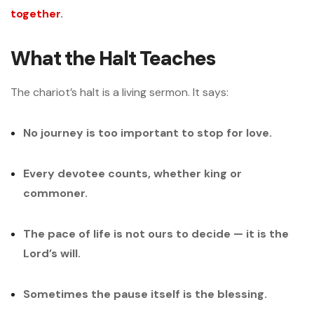
together
.
What the Halt Teaches
The chariot’s halt is a living sermon. It says:
No journey is too important to stop for love.
Every devotee counts, whether king or
commoner.
The pace of life is not ours to decide — it is the
Lord’s will.
Sometimes the pause itself is the blessing.