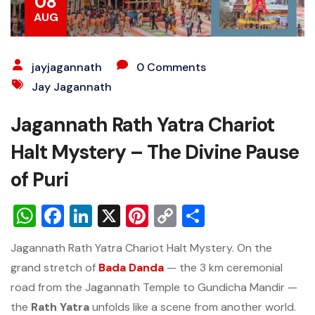
08
AUG
jayjagannath
0 Comments
Jay Jagannath
Jagannath Rath Yatra Chariot
Halt Mystery – The Divine Pause
of Puri
WhatsApp
Facebook
LinkedIn
X
Pinterest
Copy
Share
Link
Jagannath Rath Yatra Chariot Halt Mystery. On the
grand stretch of
Bada Danda
— the 3 km ceremonial
road from the Jagannath Temple to Gundicha Mandir —
the
Rath Yatra
unfolds like a scene from another world.