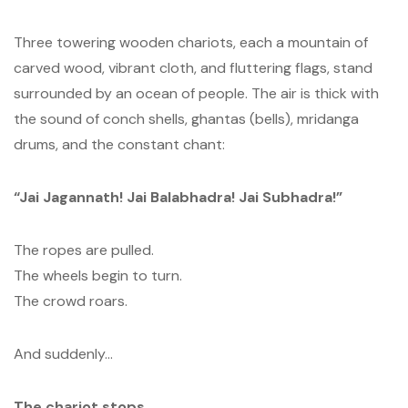
Three towering wooden chariots, each a mountain of
carved wood, vibrant cloth, and fluttering flags, stand
surrounded by an ocean of people. The air is thick with
the sound of conch shells, ghantas (bells), mridanga
drums, and the constant chant:
“Jai Jagannath! Jai Balabhadra! Jai Subhadra!”
The ropes are pulled.
The wheels begin to turn.
The crowd roars.
And suddenly…
The chariot stops.