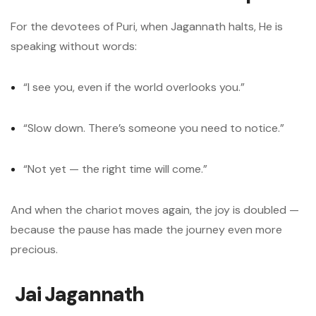
For the devotees of Puri, when Jagannath halts, He is
speaking without words:
“I see you, even if the world overlooks you.”
“Slow down. There’s someone you need to notice.”
“Not yet — the right time will come.”
And when the chariot moves again, the joy is doubled —
because the pause has made the journey even more
precious.
Jai Jagannath