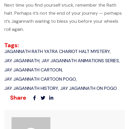
Next time you find yourself stuck, remember the Rath
halt. Perhaps it’s not the end of your journey — perhaps
it’s Jagannath waiting to bless you before your wheels
roll again.
Tags:
JAGANNATH RATH YATRA CHARIOT HALT MYSTERY
,
JAY JAGANNATH
JAY JAGANNATH ANIMATIONS SERIES
,
,
JAY JAGANNATH CARTOON
,
JAY JAGANNATH CARTOON POGO
,
JAY JAGANNATH HISTORY
JAY JAGANNATH ON POGO
,
Share