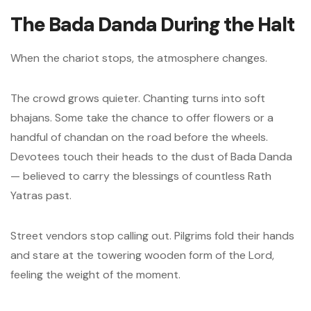
The Bada Danda During the Halt
When the chariot stops, the atmosphere changes.
The crowd grows quieter. Chanting turns into soft
bhajans. Some take the chance to offer flowers or a
handful of chandan on the road before the wheels.
Devotees touch their heads to the dust of Bada Danda
— believed to carry the blessings of countless Rath
Yatras past.
Street vendors stop calling out. Pilgrims fold their hands
and stare at the towering wooden form of the Lord,
feeling the weight of the moment.