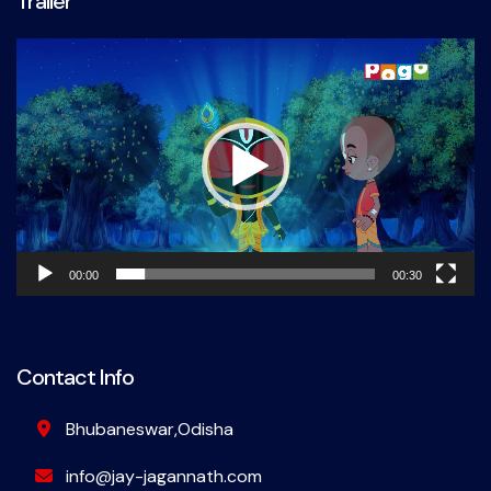
Trailer
Video
Player
00:00
00:30
Contact Info
Bhubaneswar,Odisha
info@jay-jagannath.com