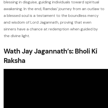
blessing in disguise, guiding individuals toward spiritual
awakening. In the end, Ramdas’ journey from an outlaw to
a blessed soul is a testament to the boundless mercy
and wisdom of Lord Jagannath, proving that even
sinners have a chance at redemption when guided by
the divine light.
Wath Jay Jagannath’s: Bholi Ki
Raksha