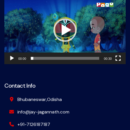
Player
00:00
00:30
Contact Info
Bhubaneswar,Odisha
info@jay-jagannath.com
+91-7126187187