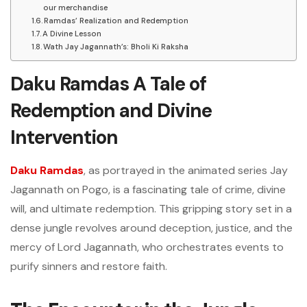
our merchandise
Ramdas’ Realization and Redemption
A Divine Lesson
Wath Jay Jagannath’s: Bholi Ki Raksha
Daku Ramdas A Tale of
Redemption and Divine
Intervention
Daku Ramdas
, as portrayed in the animated series Jay
Jagannath on Pogo, is a fascinating tale of crime, divine
will, and ultimate redemption. This gripping story set in a
dense jungle revolves around deception, justice, and the
mercy of Lord Jagannath, who orchestrates events to
purify sinners and restore faith.