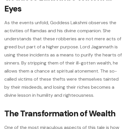
Eyes
As the events unfold, Goddess Lakshmi observes the
activities of Ramdas and his divine companion. She
understands that these robberies are not mere acts of
greed but part of a higher purpose. Lord Jagannath is
using these incidents as a means to purify the hearts of
sinners. By stripping them of their ill-gotten wealth, he
allows them a chance at spiritual atonement. The so-
called victims of these thefts were themselves tainted
by their misdeeds, and losing their riches becomes a
divine lesson in humility and righteousness.
The Transformation of Wealth
One of the most miraculous aspects of this tale is how