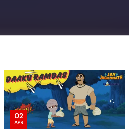
02
APR