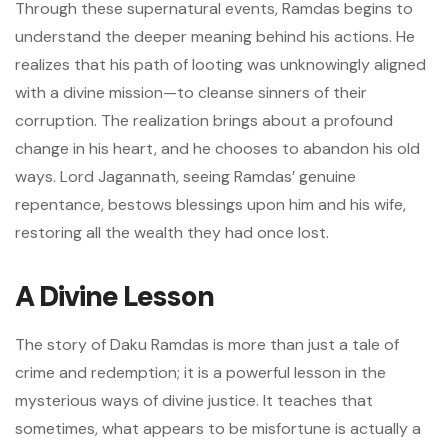
Through these supernatural events, Ramdas begins to
understand the deeper meaning behind his actions. He
realizes that his path of looting was unknowingly aligned
with a divine mission—to cleanse sinners of their
corruption. The realization brings about a profound
change in his heart, and he chooses to abandon his old
ways. Lord Jagannath, seeing Ramdas’ genuine
repentance, bestows blessings upon him and his wife,
restoring all the wealth they had once lost.
A Divine Lesson
The story of Daku Ramdas is more than just a tale of
crime and redemption; it is a powerful lesson in the
mysterious ways of divine justice. It teaches that
sometimes, what appears to be misfortune is actually a