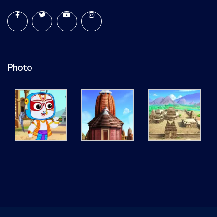
Photo