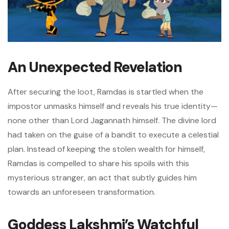
An Unexpected Revelation
After securing the loot, Ramdas is startled when the
impostor unmasks himself and reveals his true identity—
none other than Lord Jagannath himself. The divine lord
had taken on the guise of a bandit to execute a celestial
plan. Instead of keeping the stolen wealth for himself,
Ramdas is compelled to share his spoils with this
mysterious stranger, an act that subtly guides him
towards an unforeseen transformation.
Goddess Lakshmi’s Watchful