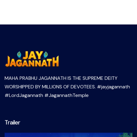
MAHA PRABHU JAGANNATH IS THE SUPREME DEITY
WORSHIPPED BY MILLIONS OF DEVOTEES. #jayjagannath
#LordJagannath #JagannathTemple
Trailer
Video