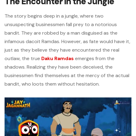
The Encounter in the Jungle
The story begins deep in a jungle, where two
unsuspecting businessmen fall prey to a notorious
bandit. They are robbed by a man disguised as the
infamous dacoit Ramdas. However, as fate would have it,
just as they believe they have encountered the real
outlaw, the true
Daku Ramdas
emerges from the
shadows. Realizing they have been deceived, the
businessmen find themselves at the mercy of the actual
bandit, who loots them without hesitation.