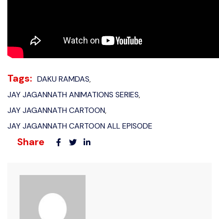
Tags:
DAKU RAMDAS
,
JAY JAGANNATH ANIMATIONS SERIES
,
JAY JAGANNATH CARTOON
,
JAY JAGANNATH CARTOON ALL EPISODE
Share