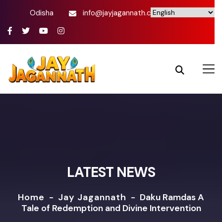
Odisha
info@jayjagannath.com
LATEST NEWS
Home
-
Jay Jagannath
-
Daku Ramdas A
Tale of Redemption and Divine Intervention