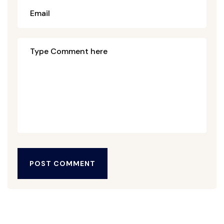
POST COMMENT
POST COMMENT