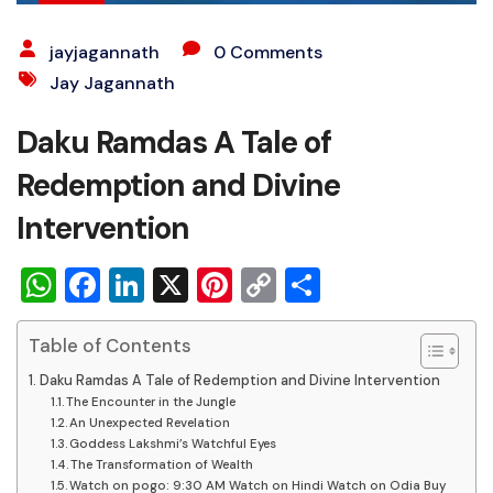
jayjagannath
0 Comments
Jay Jagannath
Daku Ramdas A Tale of
Redemption and Divine
Intervention
WhatsApp
Facebook
LinkedIn
X
Pinterest
Copy
Share
Link
Table of Contents
Daku Ramdas A Tale of Redemption and Divine Intervention
The Encounter in the Jungle
An Unexpected Revelation
Goddess Lakshmi’s Watchful Eyes
The Transformation of Wealth
Watch on pogo: 9:30 AM Watch on Hindi Watch on Odia Buy