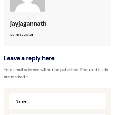
jayjagannath
administrator
Leave a reply here
Your email address will not be published. Required fields
are marked *