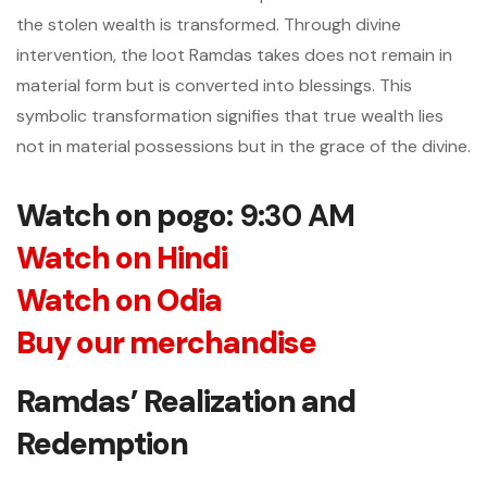
the stolen wealth is transformed. Through divine
intervention, the loot Ramdas takes does not remain in
material form but is converted into blessings. This
symbolic transformation signifies that true wealth lies
not in material possessions but in the grace of the divine.
Watch on pogo
: 9:30 AM
Watch on Hindi
Watch on Odia
Buy our merchandise
Ramdas’ Realization and
Redemption