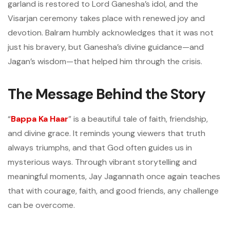
garland is restored to Lord Ganesha’s idol, and the
Visarjan ceremony takes place with renewed joy and
devotion. Balram humbly acknowledges that it was not
just his bravery, but Ganesha’s divine guidance—and
Jagan’s wisdom—that helped him through the crisis.
The Message Behind the Story
“
Bappa Ka Haar
” is a beautiful tale of faith, friendship,
and divine grace. It reminds young viewers that truth
always triumphs, and that God often guides us in
mysterious ways. Through vibrant storytelling and
meaningful moments, Jay Jagannath once again teaches
that with courage, faith, and good friends, any challenge
can be overcome.