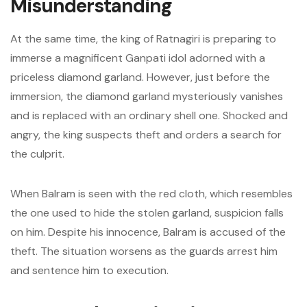
Misunderstanding
At the same time, the king of Ratnagiri is preparing to
immerse a magnificent Ganpati idol adorned with a
priceless diamond garland. However, just before the
immersion, the diamond garland mysteriously vanishes
and is replaced with an ordinary shell one. Shocked and
angry, the king suspects theft and orders a search for
the culprit.
When Balram is seen with the red cloth, which resembles
the one used to hide the stolen garland, suspicion falls
on him. Despite his innocence, Balram is accused of the
theft. The situation worsens as the guards arrest him
and sentence him to execution.