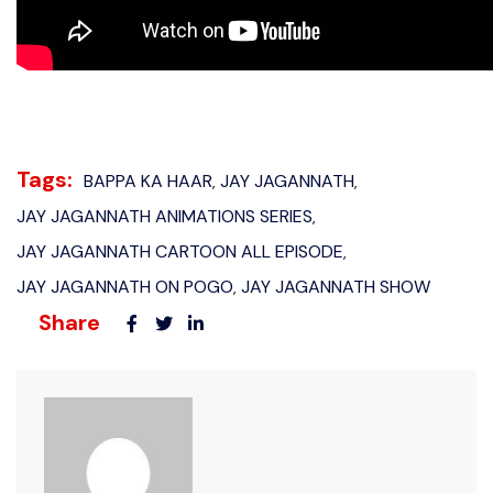
Tags:
BAPPA KA HAAR
JAY JAGANNATH
,
,
JAY JAGANNATH ANIMATIONS SERIES
,
JAY JAGANNATH CARTOON ALL EPISODE
,
JAY JAGANNATH ON POGO
JAY JAGANNATH SHOW
,
Share