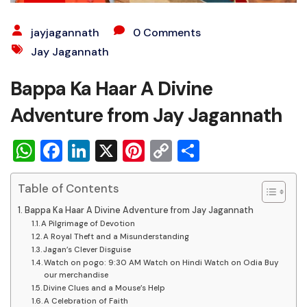
jayjagannath
0 Comments
Jay Jagannath
Bappa Ka Haar A Divine
Adventure from Jay Jagannath
WhatsApp
Facebook
LinkedIn
X
Pinterest
Copy
Share
Link
Table of Contents
Bappa Ka Haar A Divine Adventure from Jay Jagannath
A Pilgrimage of Devotion
A Royal Theft and a Misunderstanding
Jagan’s Clever Disguise
Watch on pogo: 9:30 AM Watch on Hindi Watch on Odia Buy
our merchandise
Divine Clues and a Mouse’s Help
A Celebration of Faith