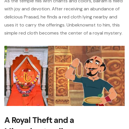
As the temple fills with chants and colors, Balram is filled
with joy and devotion. After receiving an abundance of
delicious Prasad, he finds a red cloth lying nearby and
uses it to carry the offerings. Unbeknownst to him, this
simple red cloth becomes the center of a royal mystery.
A Royal Theft and a