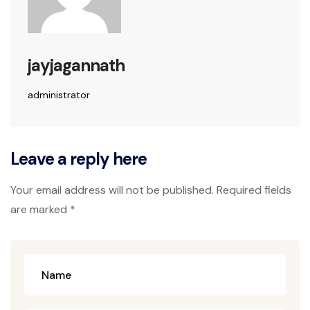
jayjagannath
administrator
Leave a reply here
Your email address will not be published. Required fields
are marked *