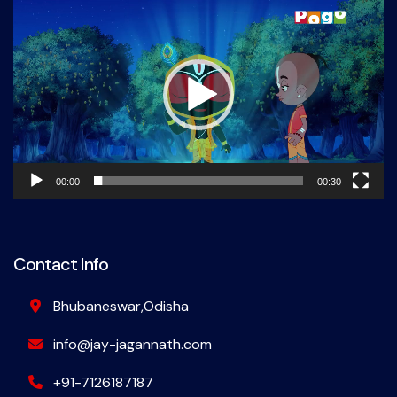
Player
00:00
00:30
Contact Info
Bhubaneswar,Odisha
info@jay-jagannath.com
+91-7126187187