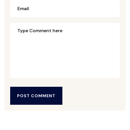
POST COMMENT
POST COMMENT