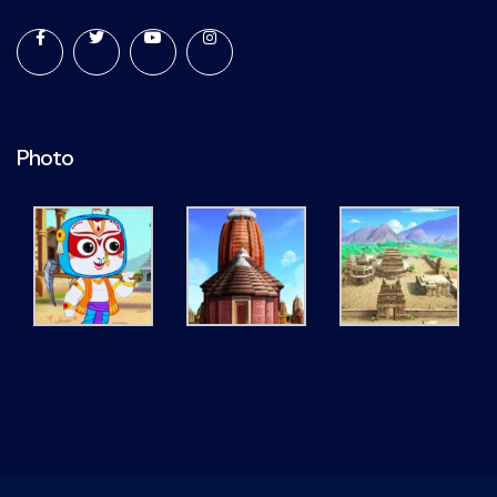
Photo