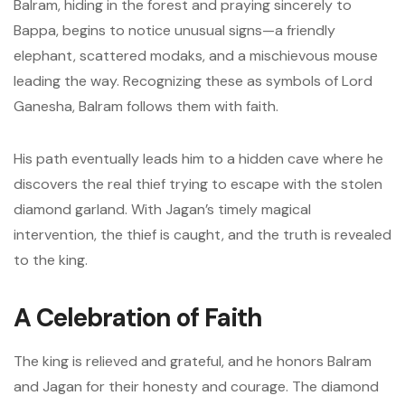
Balram, hiding in the forest and praying sincerely to
Bappa, begins to notice unusual signs—a friendly
elephant, scattered modaks, and a mischievous mouse
leading the way. Recognizing these as symbols of Lord
Ganesha, Balram follows them with faith.
His path eventually leads him to a hidden cave where he
discovers the real thief trying to escape with the stolen
diamond garland. With Jagan’s timely magical
intervention, the thief is caught, and the truth is revealed
to the king.
A Celebration of Faith
The king is relieved and grateful, and he honors Balram
and Jagan for their honesty and courage. The diamond