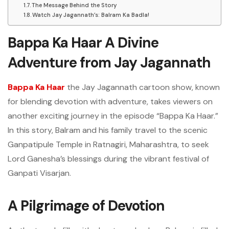
The Message Behind the Story
Watch Jay Jagannath’s: Balram Ka Badla!
Bappa Ka Haar A Divine
Adventure from Jay Jagannath
Bappa Ka Haar
the Jay Jagannath cartoon show, known
for blending devotion with adventure, takes viewers on
another exciting journey in the episode “Bappa Ka Haar.”
In this story, Balram and his family travel to the scenic
Ganpatipule Temple in Ratnagiri, Maharashtra, to seek
Lord Ganesha’s blessings during the vibrant festival of
Ganpati Visarjan.
A Pilgrimage of Devotion