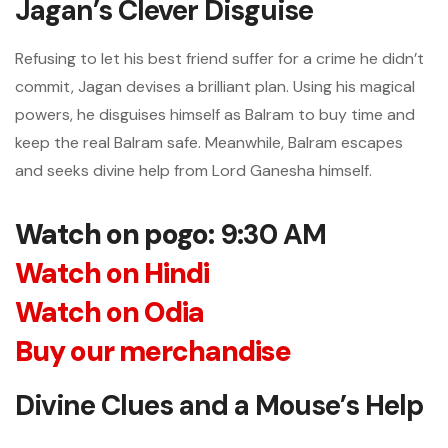
Jagan’s Clever Disguise
Refusing to let his best friend suffer for a crime he didn’t
commit, Jagan devises a brilliant plan. Using his magical
powers, he disguises himself as Balram to buy time and
keep the real Balram safe. Meanwhile, Balram escapes
and seeks divine help from Lord Ganesha himself.
Watch on pogo
: 9:30 AM
Watch on Hindi
Watch on Odia
Buy our merchandise
Divine Clues and a Mouse’s Help