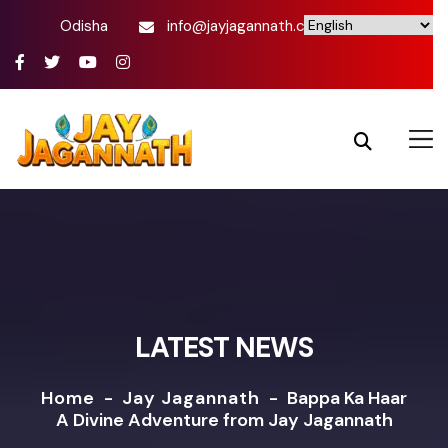
Odisha
info@jayjagannath.com
LATEST NEWS
Home
-
Jay Jagannath
-
Bappa Ka Haar
A Divine Adventure from Jay Jagannath