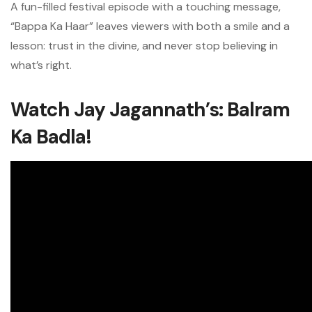
A fun-filled festival episode with a touching message,
“Bappa Ka Haar” leaves viewers with both a smile and a
lesson: trust in the divine, and never stop believing in
what’s right.
Watch Jay Jagannath’s: Balram
Ka Badla!