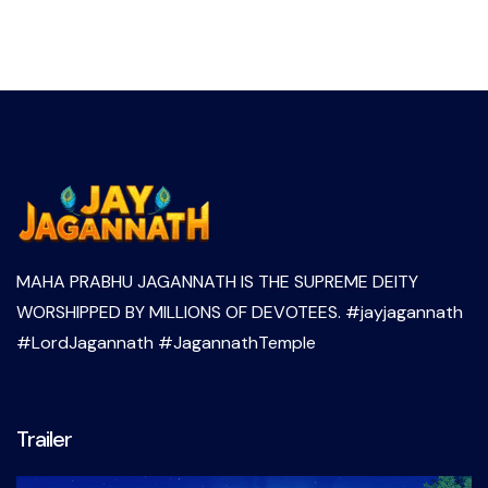
MAHA PRABHU JAGANNATH IS THE SUPREME DEITY
WORSHIPPED BY MILLIONS OF DEVOTEES. #jayjagannath
#LordJagannath #JagannathTemple
Trailer
Video