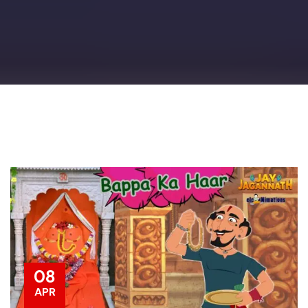
08
APR