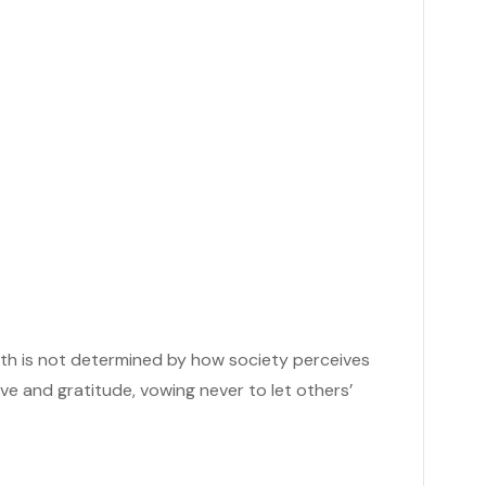
rth is not determined by how society perceives
e and gratitude, vowing never to let others’