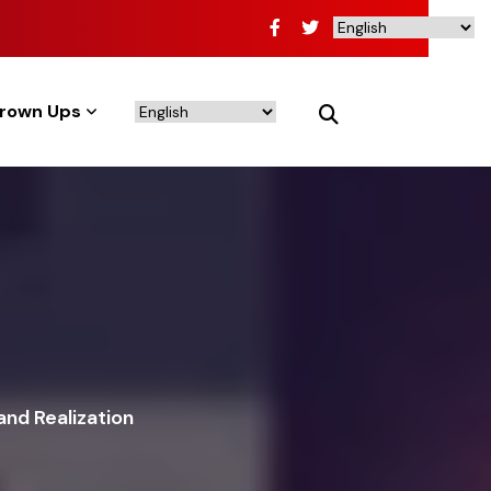
rown Ups
and Realization