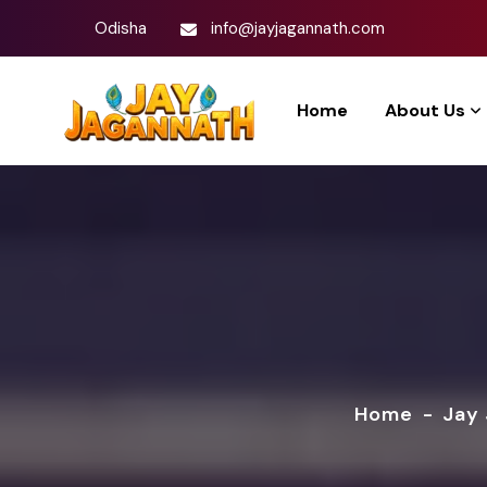
Odisha
info@jayjagannath.com
Home
About Us
Home
-
Jay