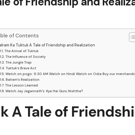
le of Friendship and Realiz
ble of Contents
alram Ka Tuktuk A Tale of Friendship and Realization
The Arrival of Tuktuk
The Influence of Society
The Jungle Trap
Tuktuk’s Brave Act
Watch on pogo: 9:30 AM Watch on Hindi Watch on Odia Buy our merchandi
Balram’s Realization
The Lesson Learned
Watch Jay Jagannath’s: Kya Hai Guru Nishtha?
k A Tale of Friendsh