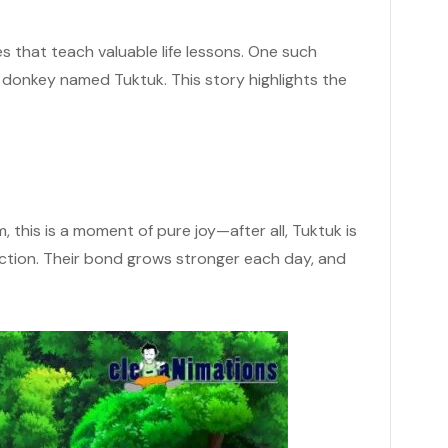
that teach valuable life lessons. One such
a donkey named Tuktuk. This story highlights the
 this is a moment of pure joy—after all, Tuktuk is
ection. Their bond grows stronger each day, and