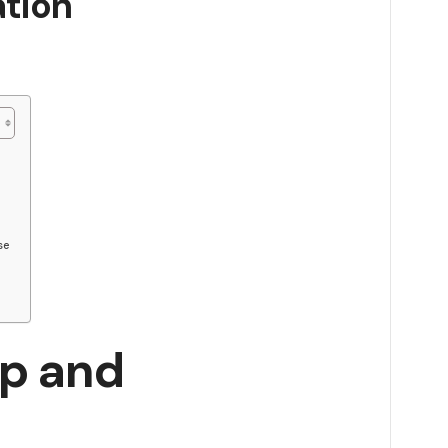
ation
se
ip and