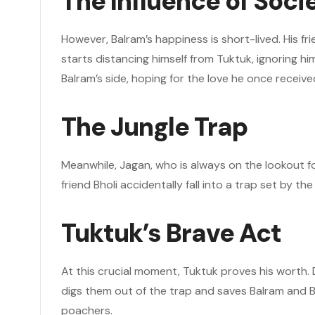
The Influence of Soci
However, Balram’s happiness is short-lived. His f
starts distancing himself from Tuktuk, ignoring h
Balram’s side, hoping for the love he once receive
The Jungle Trap
Meanwhile, Jagan, who is always on the lookout for
friend Bholi accidentally fall into a trap set by 
Tuktuk’s Brave Act
At this crucial moment, Tuktuk proves his worth. 
digs them out of the trap and saves Balram and Bh
poachers.