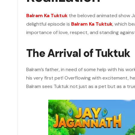
Balram Ka Tuktuk
the beloved animated show Ja
delightful episode is
Balram Ka Tuktuk
, which be
importance of love, respect, and standing against
The Arrival of Tuktuk
Balram’s father, in need of some help with his wo
his very first pet! Overflowing with excitement,
Balram sees Tuktuk not just as a pet but as a true