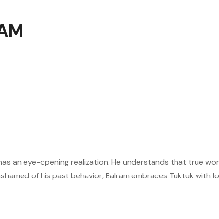
 AM
 has an eye-opening realization. He understands that true wo
ashamed of his past behavior, Balram embraces Tuktuk with lov