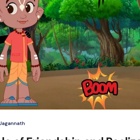
 Jagannath