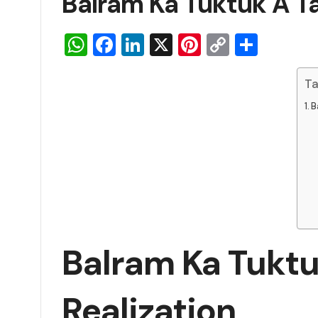
Balram Ka Tuktuk A Ta
WhatsApp
Facebook
LinkedIn
X
Pinterest
Copy
Share
Link
Ta
B
Balram Ka Tuktu
Realization