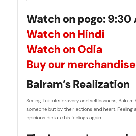
Watch on pogo
: 9:30
Watch on Hindi
Watch on Odia
Buy our merchandise
Balram’s Realization
Seeing Tuktuk’s bravery and selflessness, Balram
someone but by their actions and heart. Feeling 
opinions dictate his feelings again.