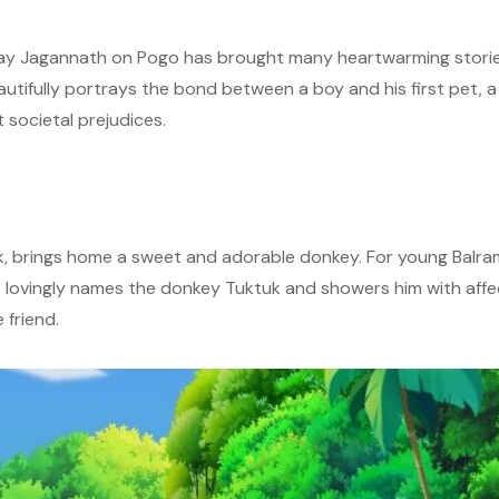
y Jagannath on Pogo has brought many heartwarming stories 
autifully portrays the bond between a boy and his first pet, 
 societal prejudices.
rk, brings home a sweet and adorable donkey. For young Balram,
 he lovingly names the donkey Tuktuk and showers him with aff
 friend.