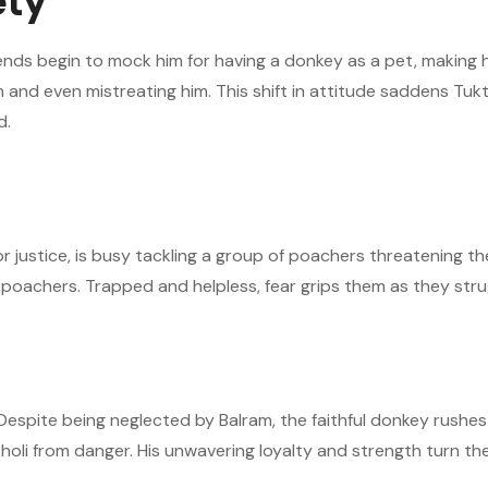
ety
riends begin to mock him for having a donkey as a pet, making
im and even mistreating him. This shift in attitude saddens Tuk
d.
 justice, is busy tackling a group of poachers threatening the 
the poachers. Trapped and helpless, fear grips them as they stru
Despite being neglected by Balram, the faithful donkey rushes 
oli from danger. His unwavering loyalty and strength turn the 