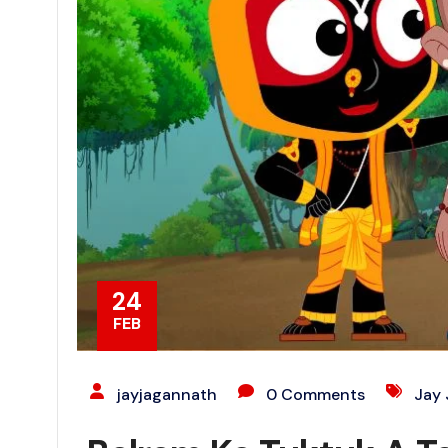
24
FEB
jayjagannath
0 Comments
Jay