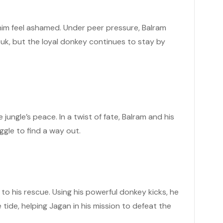
 him feel ashamed. Under peer pressure, Balram
tuk, but the loyal donkey continues to stay by
jungle’s peace. In a twist of fate, Balram and his
ggle to find a way out.
to his rescue. Using his powerful donkey kicks, he
tide, helping Jagan in his mission to defeat the