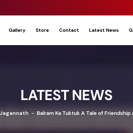
Gallery
Store
Contact
Latest News
G
LATEST NEWS
 Jagannath
-
Balram Ka Tuktuk A Tale of Friendship 