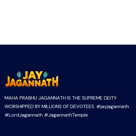
MAHA PRABHU JAGANNATH IS THE SUPREME DEITY
WORSHIPPED BY MILLIONS OF DEVOTEES. #jayjagannath
#LordJagannath #JagannathTemple