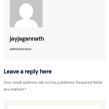
jayjagannath
administrator
Leave a reply here
Your email address will not be published. Required fields
are marked *