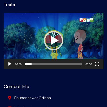
Trailer
Video
Player
00:00
00:30
Contact Info
Bhubaneswar,Odisha