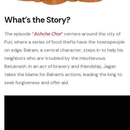
What’s the Story?
The episode “
Achche Chor
” centers around the city of
Puri, where a series of food thefts have the townspeople
on edge. Balram, a central character, steps in to help his
neighbors who are troubled by the mischievous
Batuknath. In an act of bravery and friendship, Jagan
takes the blame for Balram’s actions, leading the king to
seek forgiveness and offer aid.