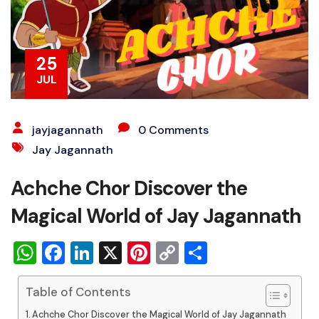
25
JUL
jayjagannath
0 Comments
Jay Jagannath
Achche Chor Discover the
Magical World of Jay Jagannath
WhatsApp
Facebook
LinkedIn
X
Pinterest
Copy
Share
Link
Table of Contents
Achche Chor Discover the Magical World of Jay Jagannath