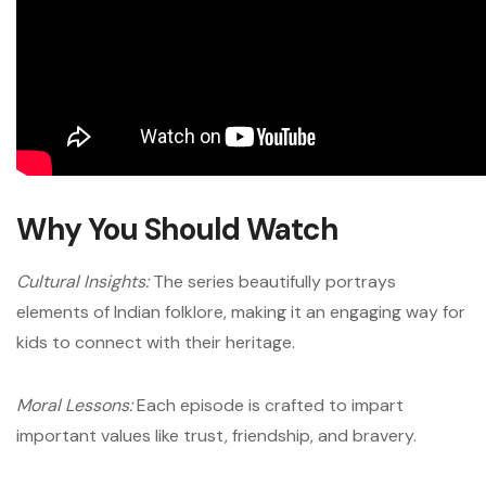
Why You Should Watch
Cultural Insights:
The series beautifully portrays
elements of Indian folklore, making it an engaging way for
kids to connect with their heritage.
Moral Lessons:
Each episode is crafted to impart
important values like trust, friendship, and bravery.