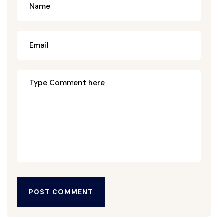
POST COMMENT
POST COMMENT