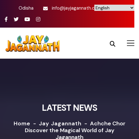
Odisha
info@jayjagannath.com
LATEST NEWS
Home
-
Jay Jagannath
-
Achche Chor
Discover the Magical World of Jay
Jagannath