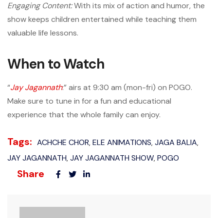
Engaging Content:
With its mix of action and humor, the
show keeps children entertained while teaching them
valuable life lessons.
When to Watch
“
Jay Jagannath
:” airs at 9:30 am (mon-fri) on POGO.
Make sure to tune in for a fun and educational
experience that the whole family can enjoy.
Tags:
ACHCHE CHOR
ELE ANIMATIONS
JAGA BALIA
,
,
,
JAY JAGANNATH
JAY JAGANNATH SHOW
POGO
,
,
Share