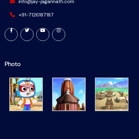
info@jay-jagannath.com
+91-7126187187
Photo