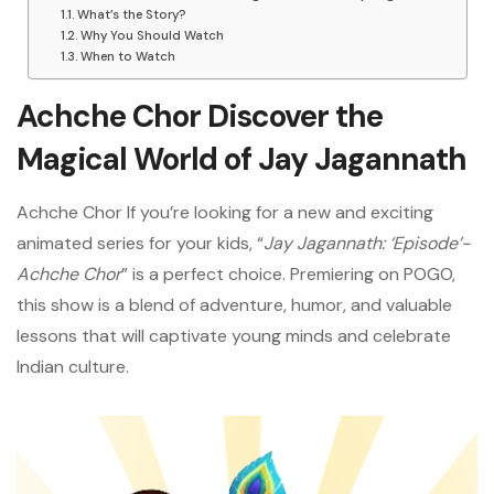
What’s the Story?
Why You Should Watch
When to Watch
Achche Chor Discover the
Magical World of Jay Jagannath
Achche Chor If you’re looking for a new and exciting
animated series for your kids, “
Jay Jagannath: ‘Episode’-
Achche Chor
” is a perfect choice. Premiering on POGO,
this show is a blend of adventure, humor, and valuable
lessons that will captivate young minds and celebrate
Indian culture.