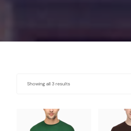
Showing all 3 results