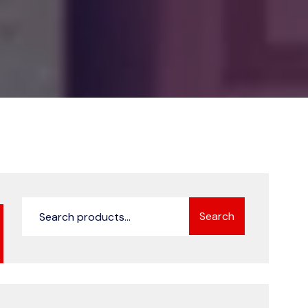
Search
Search
for: