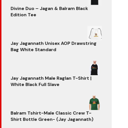
₹799.00.
₹599.00.
Divine Duo – Jagan & Balram Black
Edition Tee
Original
Current
price
price
was:
is:
₹699.00.
₹599.00.
Jay Jagannath Unisex AOP Drawstring
Bag White Standard
Jay Jagannath Male Raglan T-Shirt |
White Black Full Slave
Balram Tshirt-Male Classic Crew T-
Shirt Bottle Green- (Jay Jagannath)