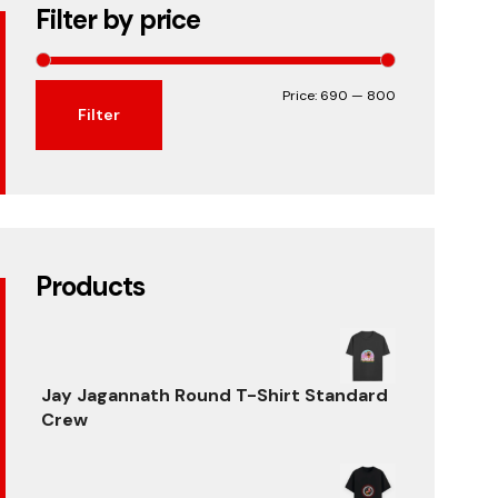
Filter by price
Min
Max
Price:
₹690
—
₹800
Filter
price
price
Products
Jay Jagannath Round T-Shirt Standard
Crew
Original
Current
price
price
was:
is: