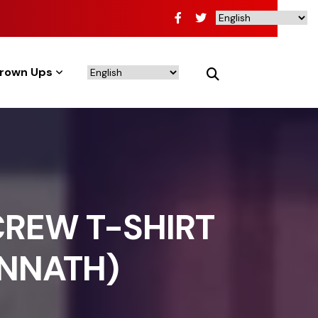
rown Ups
CREW T-SHIRT
ANNATH)