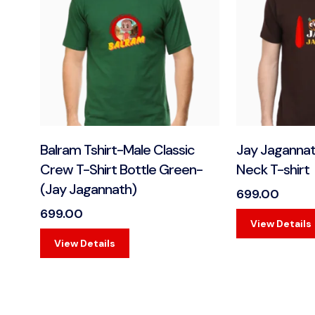
Balram Tshirt-Male Classic
Jay Jaganna
Crew T-Shirt Bottle Green-
Neck T-shirt
(Jay Jagannath)
699.00
699.00
View Details
View Details
View Details
View Details