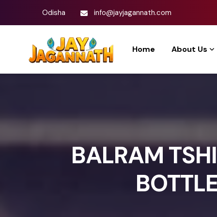
Odisha
info@jayjagannath.com
Home
About Us
BALRAM TSHI
BOTTLE