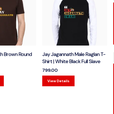
th Brown Round
Jay Jagannath Male Raglan T-
Shirt | White Black Full Slave
799.00
View Details
View Details