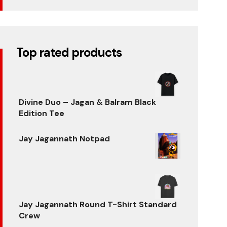
Top rated products
Divine Duo – Jagan & Balram Black
Edition Tee
Original
Current
price
price
Jay Jagannath Notpad
was:
is:
Original
Current
₹699.00.
₹599.00.
price
price
was:
is:
₹500.00.
₹320.00.
Jay Jagannath Round T-Shirt Standard
Crew
Original
Current