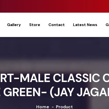
Gallery
Store
Contact
Latest News
G
RT-MALE CLASSIC 
 GREEN- (JAY JAG
Home
-
Product